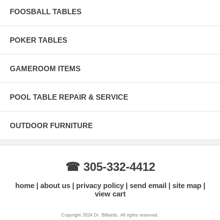
FOOSBALL TABLES
POKER TABLES
GAMEROOM ITEMS
POOL TABLE REPAIR & SERVICE
OUTDOOR FURNITURE
☎ 305-332-4412
home
about us
privacy policy
send email
site map
view cart
Copyright 2024 Dr. Billiards. All rights reserved.