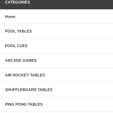
CATEGORIES
Home
POOL TABLES
POOL CUES
ARCADE GAMES
AIR HOCKEY TABLES
SHUFFLEBOARD TABLES
PING PONG TABLES