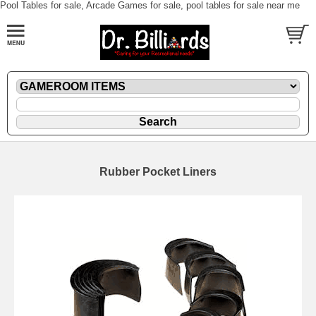
Pool Tables for sale, Arcade Games for sale, pool tables for sale near me
Rubber Pocket Liners