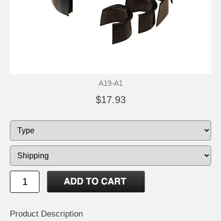
A19-A1
$17.93
Product Description