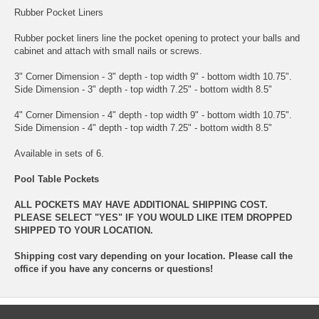
Rubber Pocket Liners
Rubber pocket liners line the pocket opening to protect your balls and
cabinet and attach with small nails or screws.
3" Corner Dimension - 3" depth - top width 9" - bottom width 10.75".
Side Dimension - 3" depth - top width 7.25" - bottom width 8.5"
4" Corner Dimension - 4" depth - top width 9" - bottom width 10.75".
Side Dimension - 4" depth - top width 7.25" - bottom width 8.5"
Available in sets of 6.
Pool Table Pockets
ALL POCKETS MAY HAVE ADDITIONAL SHIPPING COST.
PLEASE SELECT "YES" IF YOU WOULD LIKE ITEM DROPPED
SHIPPED TO YOUR LOCATION.
Shipping cost vary depending on your location. Please call the
office if you have any concerns or questions!