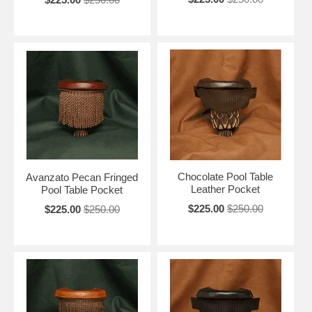
Chocolate Pool Table
Avanzato Pecan Fringed
Leather Pocket
Pool Table Pocket
$225.00
$250.00
$225.00
$250.00