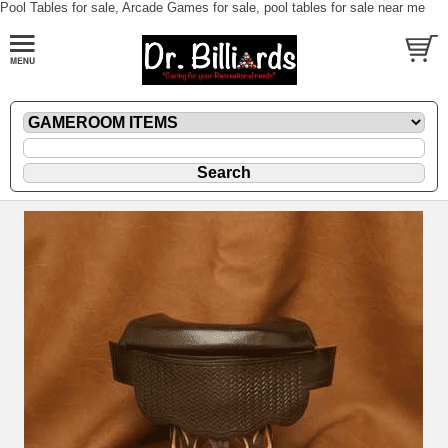
Pool Tables for sale, Arcade Games for sale, pool tables for sale near me