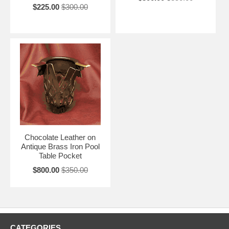
$225.00
$300.00
Chocolate Leather on
Antique Brass Iron Pool
Table Pocket
$800.00
$350.00
CATEGORIES