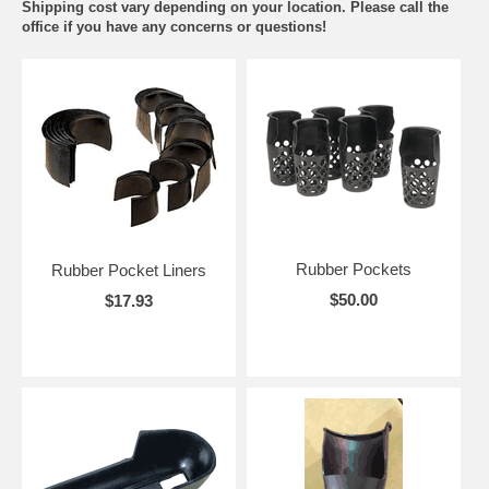
Shipping cost vary depending on your location. Please call the
office if you have any concerns or questions!
Rubber Pockets
Rubber Pocket Liners
$50.00
$17.93