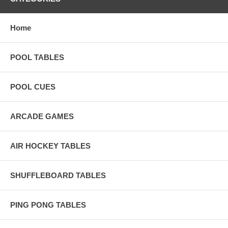
Home
POOL TABLES
POOL CUES
ARCADE GAMES
AIR HOCKEY TABLES
SHUFFLEBOARD TABLES
PING PONG TABLES