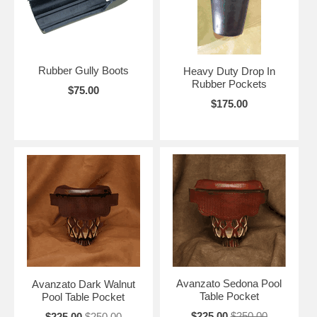
Rubber Gully Boots
Heavy Duty Drop In
Rubber Pockets
$75.00
$175.00
Avanzato Sedona Pool
Avanzato Dark Walnut
Table Pocket
Pool Table Pocket
$225.00
$250.00
$225.00
$250.00