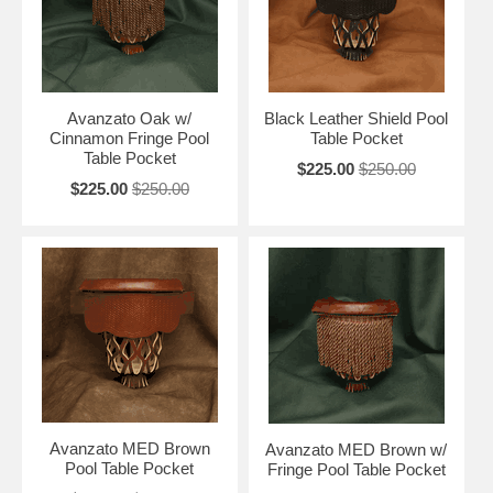
Avanzato Oak w/
Black Leather Shield Pool
Cinnamon Fringe Pool
Table Pocket
Table Pocket
$225.00
$250.00
$225.00
$250.00
Avanzato MED Brown
Avanzato MED Brown w/
Pool Table Pocket
Fringe Pool Table Pocket