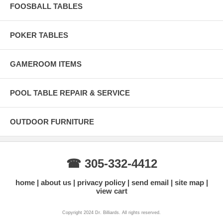
FOOSBALL TABLES
POKER TABLES
GAMEROOM ITEMS
POOL TABLE REPAIR & SERVICE
OUTDOOR FURNITURE
☎ 305-332-4412
home
about us
privacy policy
send email
site map
view cart
Copyright 2024 Dr. Billiards. All rights reserved.