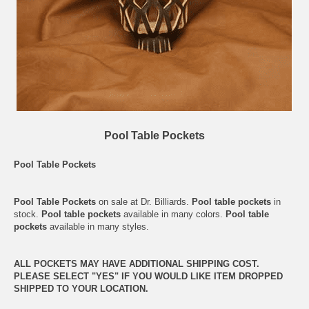
Pool Table Pockets
Pool Table Pockets
Pool Table Pockets
on sale at Dr. Billiards.
Pool table pockets
in
stock.
Pool table pockets
available in many colors.
Pool table
pockets
available in many styles.
ALL POCKETS MAY HAVE ADDITIONAL SHIPPING COST.
PLEASE SELECT "YES" IF YOU WOULD LIKE ITEM DROPPED
SHIPPED TO YOUR LOCATION.