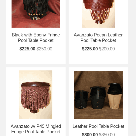
Black with Ebony Fringe
Avanzato Pecan Leather
Pool Table Pocket
Pool Table Pocket
$225.00
$250.00
$225.00
$200.00
Avanzato w/ P49 Mingled
Leather Pool Table Pocket
Fringe Pool Table Pocket
$300.00
$350.00