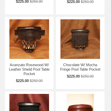
$225.00
$250.00
$225.00
$250.00
Avanzato Rosewood W/
Chocolate W/ Mocha
Leather Shield Pool Table
Fringe Pool Table Pocket
Pocket
$225.00
$250.00
$225.00
$250.00