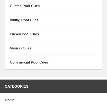
Sneaky Pete pool cues
,
Graphite pool cues
&
Fiberglass pool
Cuetec Pool Cues
cues
.
Most of the
pool cues
we offer are guaranteed against warpage!
Viking Pool Cues
Lucasi Pool Cues
Meucci Cues
Commercial Pool Cues
CATEGORIES
Home