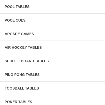
POOL TABLES
POOL CUES
ARCADE GAMES
AIR HOCKEY TABLES
SHUFFLEBOARD TABLES
PING PONG TABLES
FOOSBALL TABLES
POKER TABLES