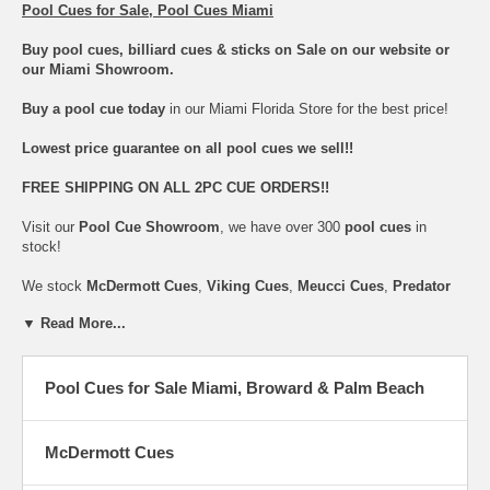
Pool Cues for Sale, Pool Cues Miami
Buy pool cues, billiard cues & sticks on Sale on our website or
our Miami Showroom.
Buy a pool cue today
in our Miami Florida Store for the best price!
Lowest price guarantee on all pool cues we sell!!
FREE SHIPPING ON ALL 2PC CUE ORDERS!!
Visit our
Pool Cue Showroom
, we have over 300
pool cues
in
stock!
We stock
McDermott Cues
,
Viking Cues
,
Meucci Cues
,
Predator
Cues
,
Cuetec Cues
,
Lucasi Cues
,
Players Cues
,
Joss Cues
,
▼ Read More...
Poison Cues
,
Schon Cues
,
Dufferin Cues
& many others.
We offer a full line of
pool cues
with Uni-Loc Joint Systems, Multi-
Zone Grips & Low Defection Shaft Technology.
Pool Cues for Sale Miami, Broward & Palm Beach
We have the largest selection and lowest prices on most
pool cues
.
Pool Cues
are available in all sizes: 36", 42", 48", 52" and 57"
McDermott Cues
We also carry the best in
Jump pool cues
,
Break pool cues
,