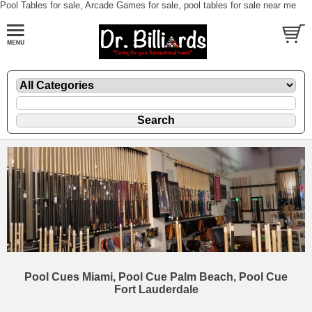
Pool Tables for sale, Arcade Games for sale, pool tables for sale near me
Pool Cues Miami, Pool Cue Palm Beach, Pool Cue
Fort Lauderdale