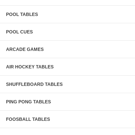
POOL TABLES
POOL CUES
ARCADE GAMES
AIR HOCKEY TABLES
SHUFFLEBOARD TABLES
PING PONG TABLES
FOOSBALL TABLES