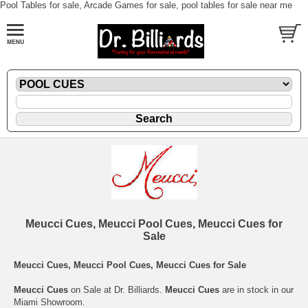
Pool Tables for sale, Arcade Games for sale, pool tables for sale near me
Meucci Cues, Meucci Pool Cues, Meucci Cues for
Sale
Meucci Cues, Meucci Pool Cues, Meucci Cues for Sale
Meucci Cues
on Sale at Dr. Billiards.
Meucci Cues
are in stock in our
Miami Showroom.