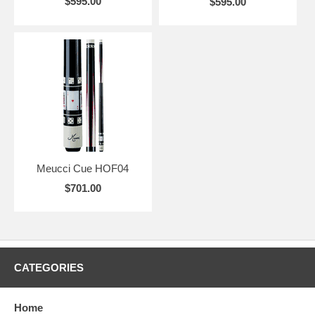
$595.00
$595.00
Meucci Cue HOF04
$701.00
CATEGORIES
Home