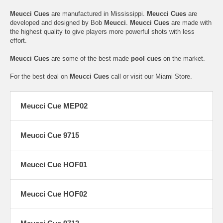
Meucci Cues
are manufactured in Mississippi.
Meucci Cues
are
developed and designed by Bob
Meucci
.
Meucci Cues
are made with
the highest quality to give players more powerful shots with less
effort.
Meucci Cues
are some of the best made
pool cues
on the market.
For the best deal on
Meucci Cues
call or visit our Miami Store.
Meucci Cue MEP02
Meucci Cue 9715
Meucci Cue HOF01
Meucci Cue HOF02