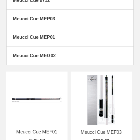
Meucci Cue 9712
Meucci Cue MEP03
Meucci Cue MEP01
Meucci Cue MEG02
Meucci Cue MEF01
Meucci Cue MEF03