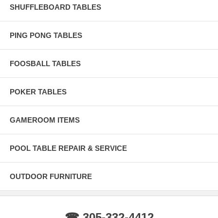
SHUFFLEBOARD TABLES
PING PONG TABLES
FOOSBALL TABLES
POKER TABLES
GAMEROOM ITEMS
POOL TABLE REPAIR & SERVICE
OUTDOOR FURNITURE
☎ 305-332-4412