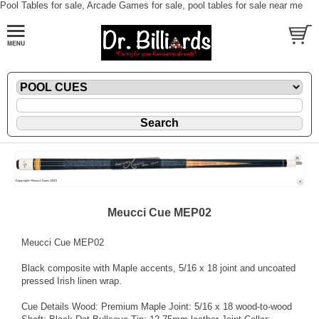
Pool Tables for sale, Arcade Games for sale, pool tables for sale near me
Meucci Cue MEP02
Meucci Cue MEP02
Black composite with Maple accents, 5/16 x 18 joint and uncoated
pressed Irish linen wrap.
Cue Details Wood: Premium Maple Joint: 5/16 x 18 wood-to-wood