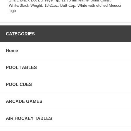
Shaft: Black Dot Bullseye Tip: 12.75mm leather Joint Collar:
White/Black Weight: 18-21oz. Butt Cap: White with etched Meucci
logo
CATEGORIES
Home
POOL TABLES
POOL CUES
ARCADE GAMES
AIR HOCKEY TABLES