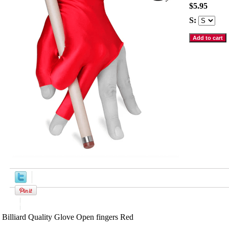
$5.95
S:
Product Description
Billiard Quality Glove Open fingers Red