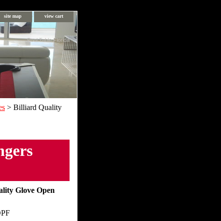
site map
view cart
Pool Table Florida
es
> Billiard Quality
ngers
ality Glove Open
OPF