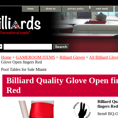
home
about us
privacy policy
send email
Home
>
GAMEROOM ITEMS
>
Billiard Gloves
>
All Billiard Glov
Glove Open fingers Red
Pool Tables for Sale Miami
Billiard Quality Glove Open fi
Red
Billiard Qu
fingers Red
Item#
BQ-