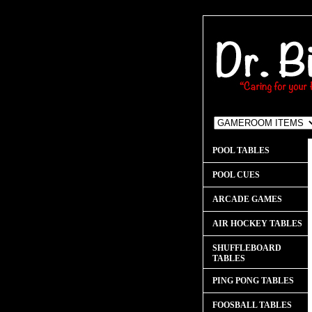
POOL TABLES
POOL CUES
ARCADE GAMES
AIR HOCKEY TABLES
SHUFFLEBOARD
TABLES
PING PONG TABLES
FOOSBALL TABLES