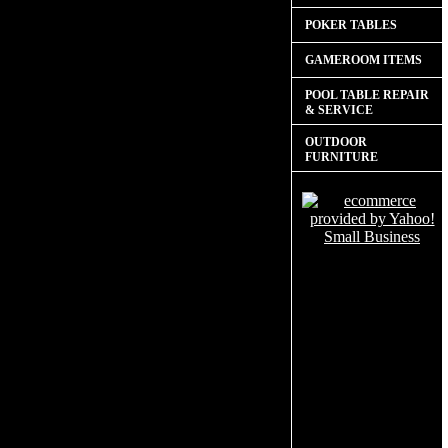
POKER TABLES
GAMEROOM ITEMS
POOL TABLE REPAIR
& SERVICE
OUTDOOR
FURNITURE