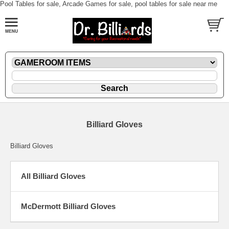
Pool Tables for sale, Arcade Games for sale, pool tables for sale near me
Billiard Gloves
Billiard Gloves
All Billiard Gloves
McDermott Billiard Gloves