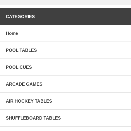
CATEGORIES
Home
POOL TABLES
POOL CUES
ARCADE GAMES
AIR HOCKEY TABLES
SHUFFLEBOARD TABLES