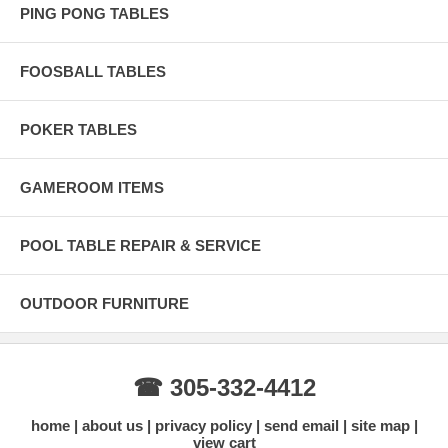
PING PONG TABLES
FOOSBALL TABLES
POKER TABLES
GAMEROOM ITEMS
POOL TABLE REPAIR & SERVICE
OUTDOOR FURNITURE
☎ 305-332-4412
home
about us
privacy policy
send email
site map
view cart