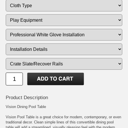
Product Description
Vision Dining Pool Table
Vision Pool Table is a great choice for modern, contemporary, or even
traditional decor. Clean simple lines of this convertible dining pool
table will add a streamlined, visually pleasing feel with the modern