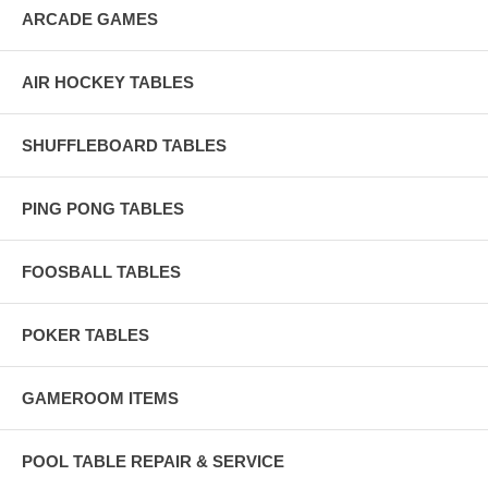
ARCADE GAMES
AIR HOCKEY TABLES
SHUFFLEBOARD TABLES
PING PONG TABLES
FOOSBALL TABLES
POKER TABLES
GAMEROOM ITEMS
POOL TABLE REPAIR & SERVICE