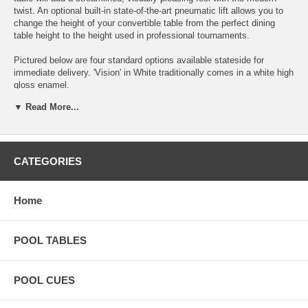
twist. An optional built-in state-of-the-art pneumatic lift allows you to
change the height of your convertible table from the perfect dining
table height to the height used in professional tournaments.
Pictured below are four standard options available stateside for
immediate delivery. 'Vision' in White traditionally comes in a white high
gloss enamel.
▼ Read More...
CATEGORIES
Home
POOL TABLES
POOL CUES