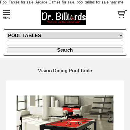
Pool Tables for sale, Arcade Games for sale, pool tables for sale near me
Vision Dining Pool Table