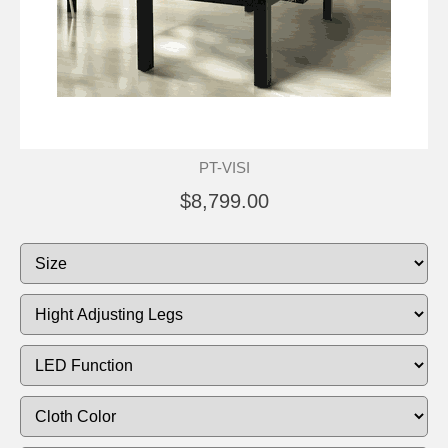
PT-VISI
$8,799.00