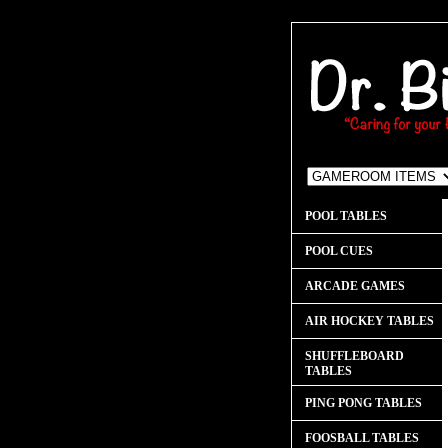
POOL TABLES
POOL CUES
ARCADE GAMES
AIR HOCKEY TABLES
SHUFFLEBOARD
TABLES
PING PONG TABLES
FOOSBALL TABLES