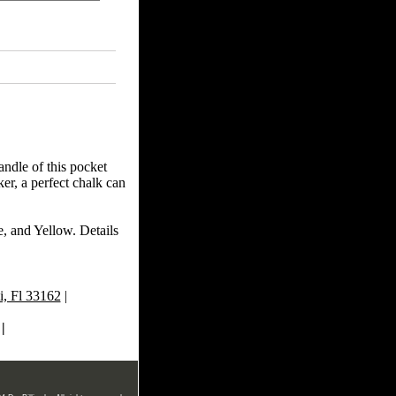
andle of this pocket
er, a perfect chalk can
e, and Yellow. Details
, Fl 33162
|
|