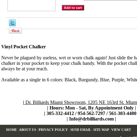
Product Description
Vinyl Pocket Chalker
Never be plagued by useless, wet or worn chalk again! Just slide the h
chalker in your pocket to keep your chalk handy. With the pocket chalk
always be at your reach.
Available as a single in 6 colors: Black, Burgundy, Blue, Purple, Whit
|
Dr. Billiards Miami Showroom, 1205 NE 163rd St. Miami
| Hours: Mon - Sat, By Appointment Only
|
|
305-332-4412 / 954-562-7297 / 561-303-4480 
|
Info@drbilliards.com
|
HOME
|
ABOUT US
|
PRIVACY POLICY
|
SEND EMAIL
|
SITE MAP
|
VIEW CART