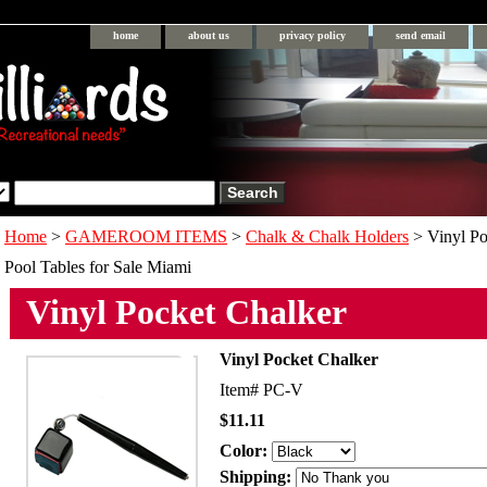
home
about us
privacy policy
send email
Home
>
GAMEROOM ITEMS
>
Chalk & Chalk Holders
> Vinyl Po
Pool Tables for Sale Miami
Vinyl Pocket Chalker
Vinyl Pocket Chalker
Item#
PC-V
$11.11
Color:
Shipping: