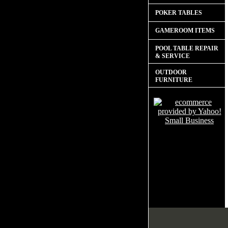
POKER TABLES
GAMEROOM ITEMS
POOL TABLE REPAIR
& SERVICE
OUTDOOR
FURNITURE