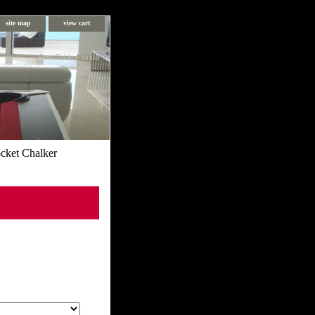
site map
view cart
Pool Table Florida
cket Chalker