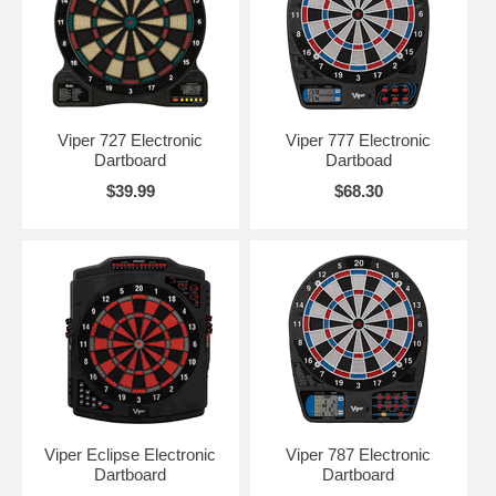
Viper 727 Electronic
Viper 777 Electronic
Dartboard
Dartboad
$39.99
$68.30
Viper Eclipse Electronic
Viper 787 Electronic
Dartboard
Dartboard