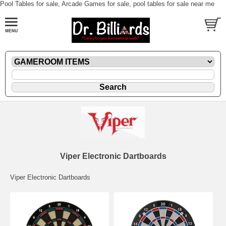
Pool Tables for sale, Arcade Games for sale, pool tables for sale near me
Viper Electronic Dartboards
Viper Electronic Dartboards