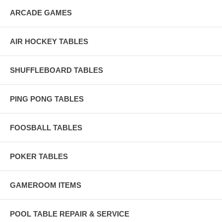
ARCADE GAMES
AIR HOCKEY TABLES
SHUFFLEBOARD TABLES
PING PONG TABLES
FOOSBALL TABLES
POKER TABLES
GAMEROOM ITEMS
POOL TABLE REPAIR & SERVICE