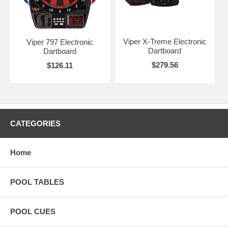
Viper X-Treme Electronic
Viper 797 Electronic
Dartboard
Dartboard
$279.56
$126.11
CATEGORIES
Home
POOL TABLES
POOL CUES