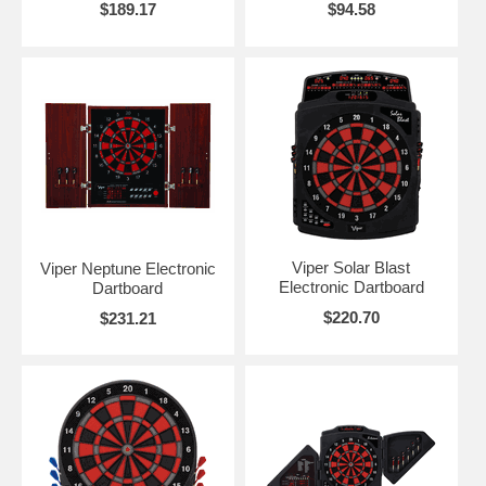
$189.17
$94.58
Viper Solar Blast
Viper Neptune Electronic
Electronic Dartboard
Dartboard
$220.70
$231.21