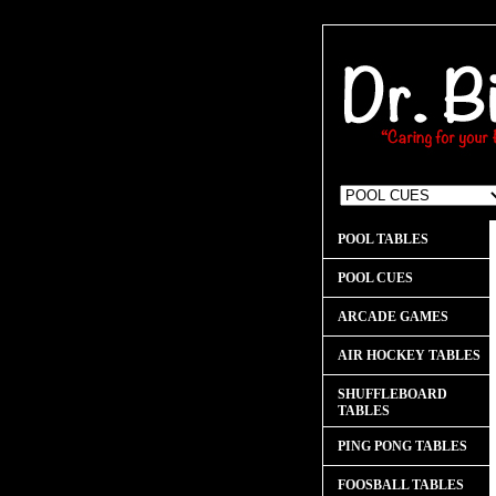
POOL TABLES
POOL CUES
ARCADE GAMES
AIR HOCKEY TABLES
SHUFFLEBOARD
TABLES
PING PONG TABLES
FOOSBALL TABLES