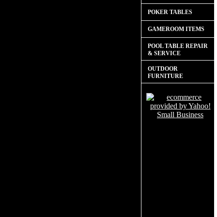
POKER TABLES
GAMEROOM ITEMS
POOL TABLE REPAIR
& SERVICE
OUTDOOR
FURNITURE