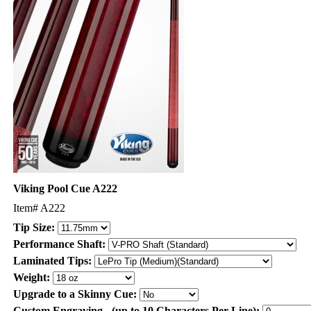
Viking Pool Cue A222
Item#
A222
Tip Size:
Performance Shaft:
Laminated Tips:
Weight:
Upgrade to a Skinny Cue:
Custom Engraving - (up to 10 Characters Per Line):