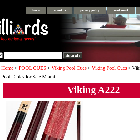
home
about us
privacy policy
send email
Home
>
POOL CUES
>
Viking Pool Cues
>
Viking Pool Cues
> Vik
Pool Tables for Sale Miami
Viking A222