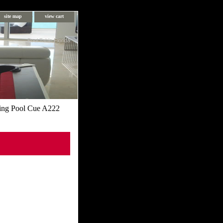
site map
view cart
Pool Table Florida
ing Pool Cue A222