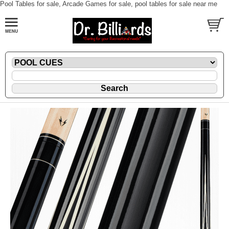
Pool Tables for sale, Arcade Games for sale, pool tables for sale near me