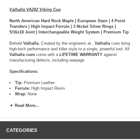
Valhalla VA202 Viking Cue
North American Hard Rock Maple | European Stain | 4 Point
Transfers | High Impact Ferrule | 3 Nickel Silver Rings |
5/16x18 Joint | Interchangeable Weight System | Premium Tip
Behold
Valhalla.
Created by the engineers at
,
Valhalla
cues bring
high-tech performance and killer style to a single, powerful tool. All
Valhalla cues
come with a
LIFETIME WARRANTY
against
manufacturing defects, including warpage
Specifications:
Tip:
Premium Leather
Ferrule:
High Impact Resin
Wrap:
None
Shaft:
North American Hard Rock Maple
Taper:
12" to 14" Pro Taper
▼ Read More...
Finish:
Ultra-violet Urethane
Forearm:
North American Hard Rock Maple
Joint:
5/16x18
Pin:
Stainless Steel
CATEGORIES
ButtPlate:
Urethane
Bumper:
Rubber