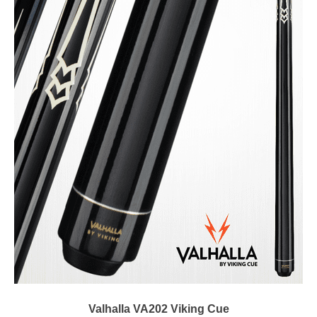
Valhalla VA202 Viking Cue