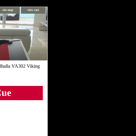
site map
view cart
Pool Table Florida
lhalla VA302 Viking
Cue