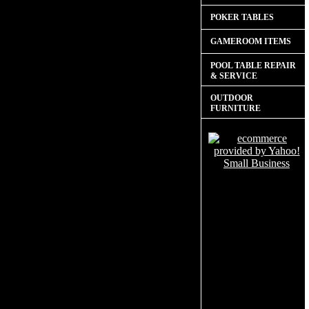
POKER TABLES
GAMEROOM ITEMS
POOL TABLE REPAIR
& SERVICE
OUTDOOR
FURNITURE