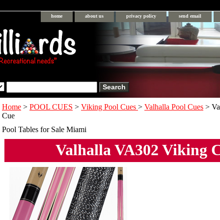
home
about us
privacy policy
send email
Home
>
POOL CUES
>
Viking Pool Cues
>
Valhalla Pool Cues
> Va
Cue
Pool Tables for Sale Miami
Valhalla VA302 Viking 