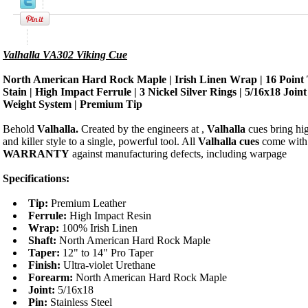
Product Description
Valhalla VA302 Viking Cue
North American Hard Rock Maple | Irish Linen Wrap | 16 Point 
Stain | High Impact Ferrule | 3 Nickel Silver Rings | 5/16x18 Join
Weight System | Premium Tip
Behold
Valhalla.
Created by the engineers at
,
Valhalla
cues bring hi
and killer style to a single, powerful tool. All
Valhalla cues
come with
WARRANTY
against manufacturing defects, including warpage
Specifications:
Tip:
Premium Leather
Ferrule:
High Impact Resin
Wrap:
100% Irish Linen
Shaft:
North American Hard Rock Maple
Taper:
12" to 14" Pro Taper
Finish:
Ultra-violet Urethane
Forearm:
North American Hard Rock Maple
Joint:
5/16x18
Pin:
Stainless Steel