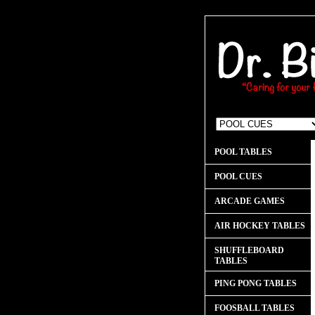
POOL TABLES
POOL CUES
ARCADE GAMES
AIR HOCKEY TABLES
SHUFFLEBOARD
TABLES
PING PONG TABLES
FOOSBALL TABLES