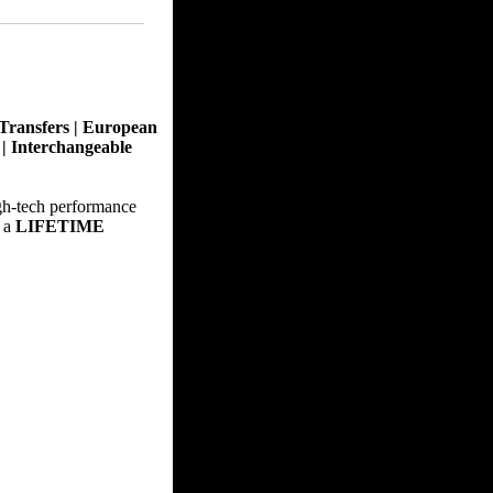
Transfers | European
t | Interchangeable
gh-tech performance
 a
LIFETIME