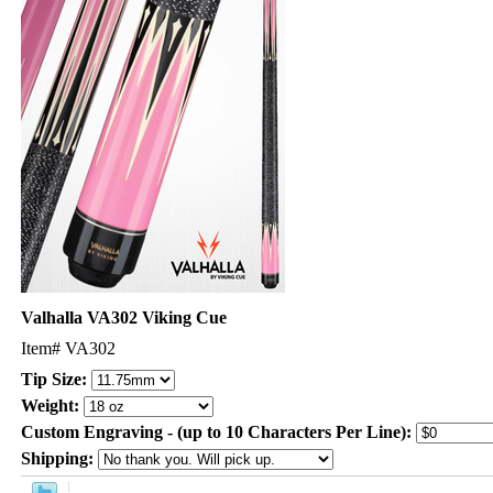
Valhalla VA302 Viking Cue
Item#
VA302
Tip Size:
Weight:
Custom Engraving - (up to 10 Characters Per Line):
Shipping: