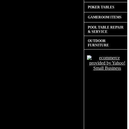
POKER TABLES
GAMEROOM ITEMS
POOL TABLE REPAIR
& SERVICE
OUTDOOR
FURNITURE