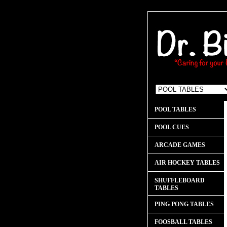
POOL TABLES
POOL CUES
ARCADE GAMES
AIR HOCKEY TABLES
SHUFFLEBOARD
TABLES
PING PONG TABLES
FOOSBALL TABLES