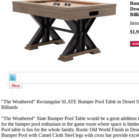
Bum
Des
Bill
Ite
$1,9
Product Description
"The Weathered" Rectangular SLATE Bumper Pool Table in Desert S
Billiards
"The Weathered" Slate Bumper Pool Table would be a great addition
for the bumper pool enthusiast or the game room where space is limi
Pool table is fun for the whole family. Rustic Old World Finish in Des
Bumper Pool with Camel Cloth Steel legs with cross bar provide excell