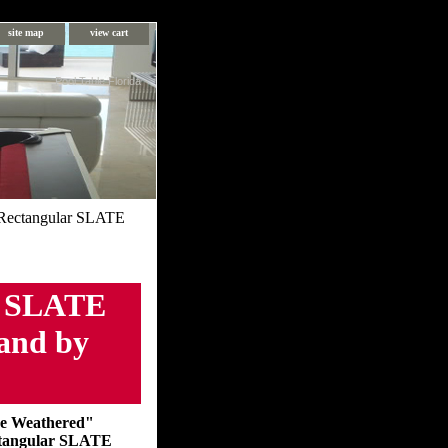
site map
view cart
Pool Table Florida
Rectangular SLATE
r SLATE
Sand by
e Weathered"
tangular SLATE