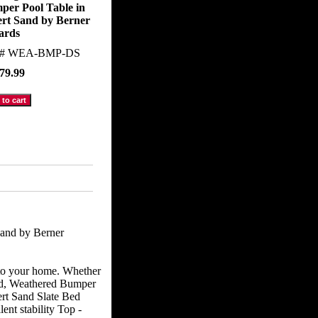
per Pool Table in
ert Sand by Berner
iards
m#
WEA-BMP-DS
79.99
and by Berner
 to your home. Whether
ted, Weathered Bumper
ert Sand Slate Bed
ent stability Top -