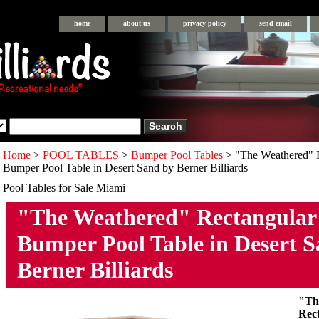
home
about us
privacy policy
send email
Home
>
POOL TABLES
>
Bumper Pool Tables
> "The Weathered" 
Bumper Pool Table in Desert Sand by Berner Billiards
Pool Tables for Sale Miami
"The Weathered" Rectangula
Bumper Pool Table in Desert 
Berner Billiards
"Th
Rec