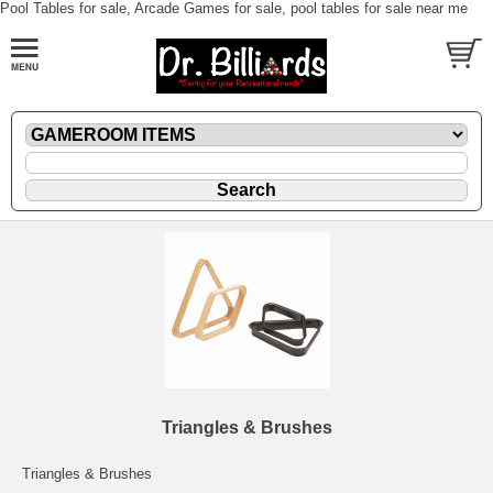
Pool Tables for sale, Arcade Games for sale, pool tables for sale near me
Triangles & Brushes
Triangles & Brushes