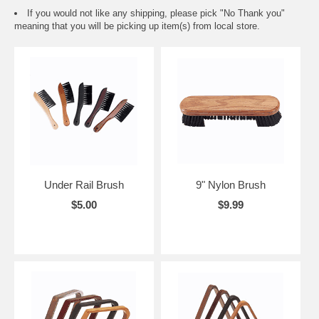
If you would not like any shipping, please pick "No Thank you"
meaning that you will be picking up item(s) from local store.
Under Rail Brush
9" Nylon Brush
$5.00
$9.99