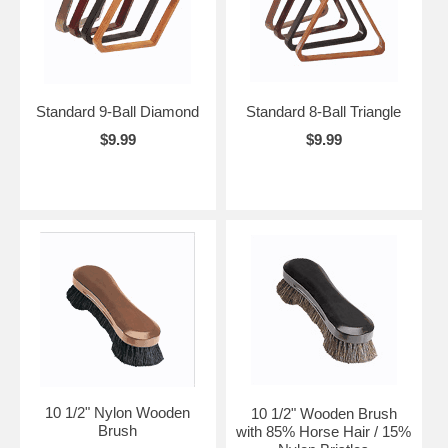
Standard 9-Ball Diamond
Standard 8-Ball Triangle
$9.99
$9.99
10 1/2" Nylon Wooden
10 1/2" Wooden Brush
Brush
with 85% Horse Hair / 15%