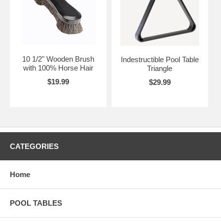
10 1/2" Wooden Brush
Indestructible Pool Table
with 100% Horse Hair
Triangle
$19.99
$29.99
CATEGORIES
Home
POOL TABLES