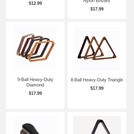
Nylon Bristles
$12.99
$17.99
9-Ball Heavy-Duty
8-Ball Heavy-Duty Triangle
Diamond
$17.99
$17.99