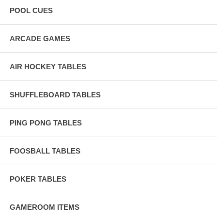
POOL CUES
ARCADE GAMES
AIR HOCKEY TABLES
SHUFFLEBOARD TABLES
PING PONG TABLES
FOOSBALL TABLES
POKER TABLES
GAMEROOM ITEMS