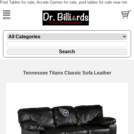
Pool Tables for sale, Arcade Games for sale, pool tables for sale near me
Tennessee Titans Classic Sofa Leather