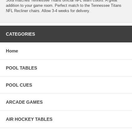
Sofa matches Tennessee Titans official NFL team colors. A great
addition to your game room. Perfect match to the Tennessee Titans
NFL Recliner chairs. Allow 3-4 weeks for delivery.
CATEGORIES
Home
POOL TABLES
POOL CUES
ARCADE GAMES
AIR HOCKEY TABLES