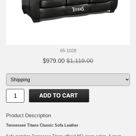
65-1028
$979.00
$1,119.00
Product Description
Tennessee Titans Classic Sofa Leather