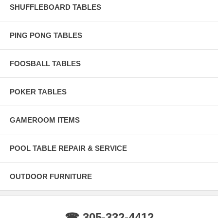
SHUFFLEBOARD TABLES
PING PONG TABLES
FOOSBALL TABLES
POKER TABLES
GAMEROOM ITEMS
POOL TABLE REPAIR & SERVICE
OUTDOOR FURNITURE
☎ 305-332-4412