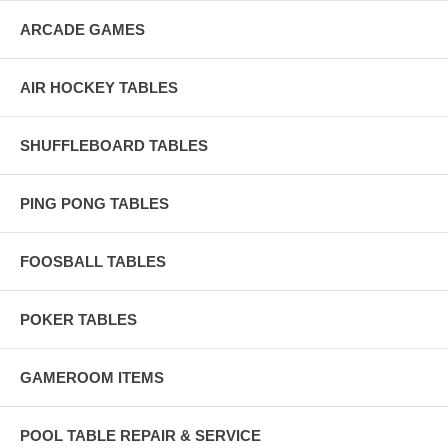
ARCADE GAMES
AIR HOCKEY TABLES
SHUFFLEBOARD TABLES
PING PONG TABLES
FOOSBALL TABLES
POKER TABLES
GAMEROOM ITEMS
POOL TABLE REPAIR & SERVICE