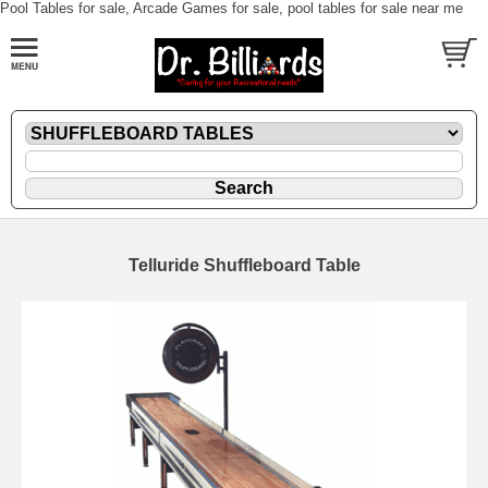
Pool Tables for sale, Arcade Games for sale, pool tables for sale near me
Telluride Shuffleboard Table