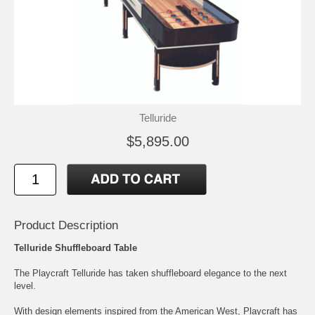
Telluride
$5,895.00
Product Description
Telluride Shuffleboard Table
The Playcraft Telluride has taken shuffleboard elegance to the next
level.
With design elements inspired from the American West, Playcraft has