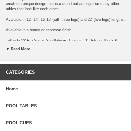
created a unique design that is a stand out amongst so many other
tables that look like each other.
Available in 12', 14', 16',18' (with three legs) and 22' (five legs) lengths.
Available in a honey or espresso finish.
Telluride 12' Pro Series Shuffleboard Table w / 3" Butcher Block &
Elec. Scorer $5895 Telluride 14' Pro Series Shuffleboard Table w / 3"
▼ Read More...
Butcher Block & Elec. Scorer $6495 Telluride 16' Pro Series
Shuffleboard Table w / 3" Butcher Block & Elec. Scorer $7095
Telluride 18' Pro Series Shuffleboard Table w / 3" Butcher Block &
Elec. Scorer $7695 Telluride 22' Pro Series Shuffleboard Table w / 3"
CATEGORIES
Butcher Block & Elec. Scorer $8995
Two Piece Board $275
Home
POOL TABLES
POOL CUES