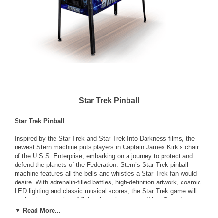
Star Trek Pinball
Star Trek Pinball
Inspired by the Star Trek and Star Trek Into Darkness films, the
newest Stern machine puts players in Captain James Kirk’s chair
of the U.S.S. Enterprise, embarking on a journey to protect and
defend the planets of the Federation. Stern’s Star Trek pinball
machine features all the bells and whistles a Star Trek fan would
desire. With adrenalin-filled battles, high-definition artwork, cosmic
LED lighting and classic musical scores, the Star Trek game will
evoke the sensation of flying through space at Warp Speed to
rescue Spock and defeat the U.S.S. Vengeance. The newest
▼ Read More...
game from Stern includes an animated battleship, three lightning