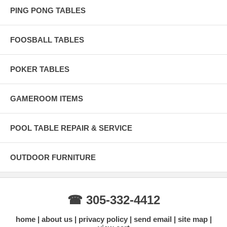
PING PONG TABLES
FOOSBALL TABLES
POKER TABLES
GAMEROOM ITEMS
POOL TABLE REPAIR & SERVICE
OUTDOOR FURNITURE
☎ 305-332-4412
home
about us
privacy policy
send email
site map