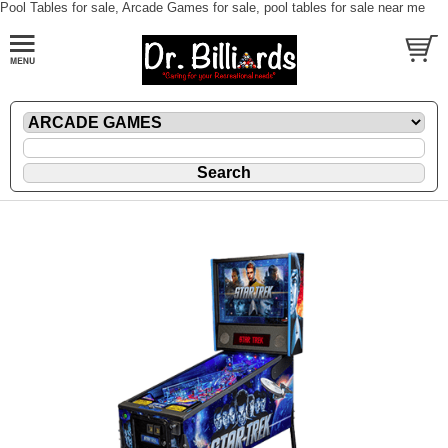
Pool Tables for sale, Arcade Games for sale, pool tables for sale near me