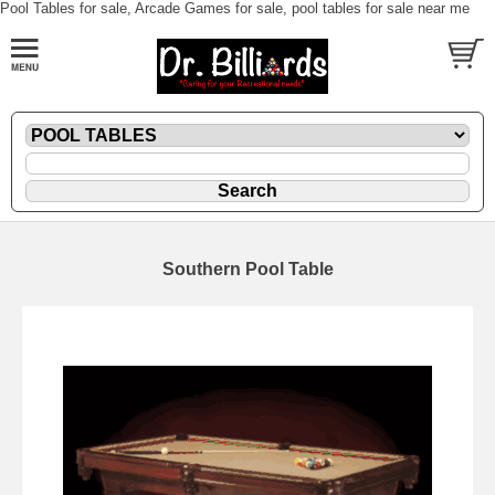
Pool Tables for sale, Arcade Games for sale, pool tables for sale near me
Southern Pool Table