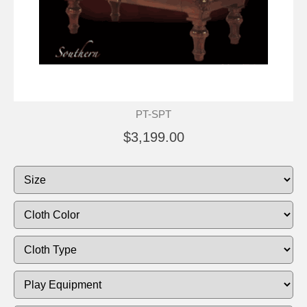
PT-SPT
$3,199.00