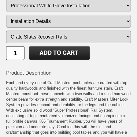
Product Description
Each and every one of Craft Masters pool tables are crafted with top
quality hardwoods and finished with the finest furniture stain. Craft
Masters construct these cabinets with twin walls and a solid hardwood
center beam for extra strength and stability. Craft Masters Miter Lock
System provides support and durability for the legs and the cabinet.
With exclusive solid wood “Super Professional” Rail System,
consisting of triple reinforced vulcanized facings and championship
full profile canvas K66 Tournament Rubber, you will have years of
precision and accurate play. Combine this with the skill and
craftsmanship that goes into building pool tables and you will have a