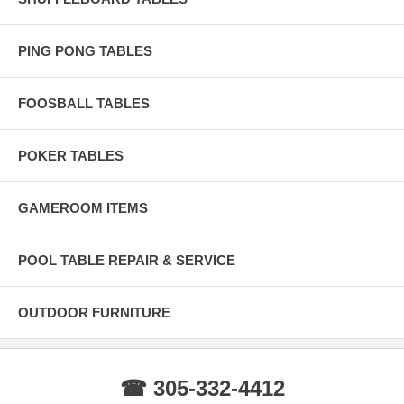
the wood.
BRAZILIAN SLATE Only the finest 100% Pure Brazilian Slate
PING PONG TABLES
Diamond Honed for accurate precision and play.
Life Time Warranty Life Time Warranty lets you rest assured that your
investment will be protected throughout the life of your pool table.
FOOSBALL TABLES
POKER TABLES
GAMEROOM ITEMS
POOL TABLE REPAIR & SERVICE
OUTDOOR FURNITURE
☎ 305-332-4412