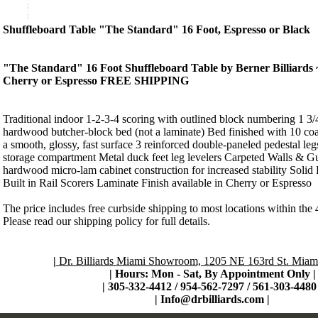
Product Description
Shuffleboard Table "The Standard" 16 Foot, Espresso or Black
"The Standard" 16 Foot Shuffleboard Table by Berner Billiards 
Cherry or Espresso FREE SHIPPING
Traditional indoor 1-2-3-4 scoring with outlined block numbering 1 3/
hardwood butcher-block bed (not a laminate) Bed finished with 10 coat
a smooth, glossy, fast surface 3 reinforced double-paneled pedestal legs
storage compartment Metal duck feet leg levelers Carpeted Walls & Gut
hardwood micro-lam cabinet construction for increased stability Sol
Built in Rail Scorers Laminate Finish available in Cherry or Espresso
The price includes free curbside shipping to most locations within the 
Please read our shipping policy for full details.
|
Dr. Billiards Miami Showroom, 1205 NE 163rd St. Miami
| Hours: Mon - Sat, By Appointment Only
|
|
305-332-4412 / 954-562-7297 / 561-303-4480 
|
Info@drbilliards.com
|