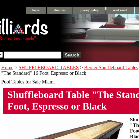
home
about us
privacy policy
send email
Home
>
SHUFFLEBOARD TABLES
>
Berner Shuffleboard Tables
"The Standard" 16 Foot, Espresso or Black
Pool Tables for Sale Miami
Shuffleboard Table "The Stan
Foot, Espresso or Black
Shu
"Th
Foot
Bla