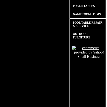
POKER TABLES
GAMEROOM ITEMS
POOL TABLE REPAIR
& SERVICE
OUTDOOR
FURNITURE