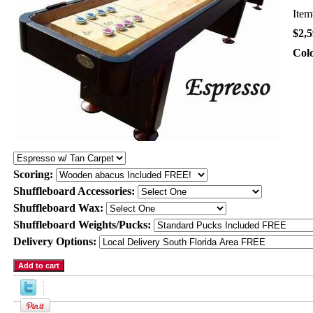
Ite
$2,5
Col
Scoring:
Shuffleboard Accessories:
Shuffleboard Wax:
Shuffleboard Weights/Pucks:
Delivery Options: