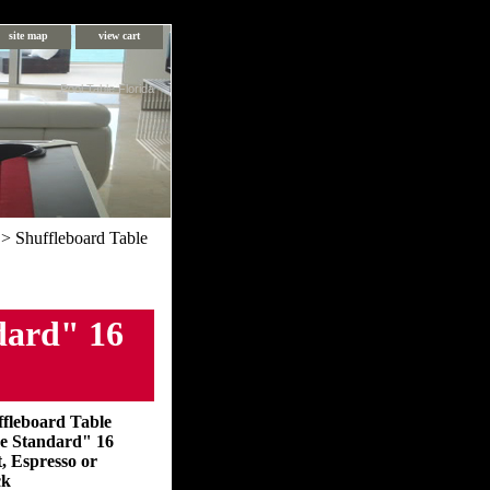
site map
view cart
Pool Table Florida
> Shuffleboard Table
dard" 16
ffleboard Table
e Standard" 16
, Espresso or
ck