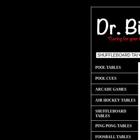
POOL TABLES
POOL CUES
ARCADE GAMES
AIR HOCKEY TABLES
SHUFFLEBOARD
TABLES
PING PONG TABLES
FOOSBALL TABLES