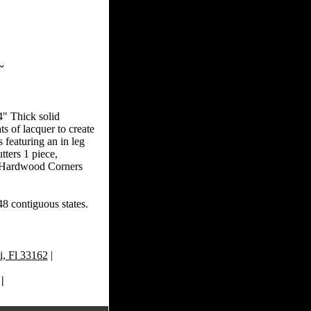
~
4" Thick solid
s of lacquer to create
 featuring an in leg
ters 1 piece,
id Hardwood Corners
48 contiguous states.
, Fl 33162
|
|