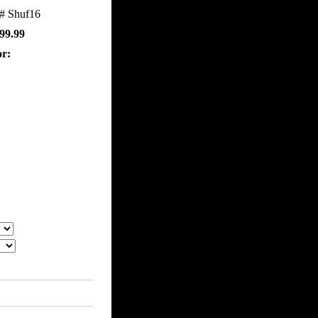
m#
Shuf16
99.99
or: