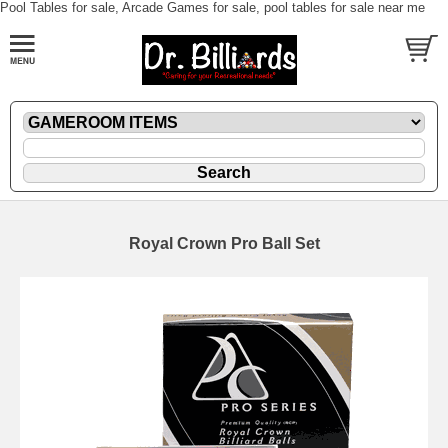
Pool Tables for sale, Arcade Games for sale, pool tables for sale near me
Royal Crown Pro Ball Set