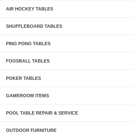
AIR HOCKEY TABLES
SHUFFLEBOARD TABLES
PING PONG TABLES
FOOSBALL TABLES
POKER TABLES
GAMEROOM ITEMS
POOL TABLE REPAIR & SERVICE
OUTDOOR FURNITURE