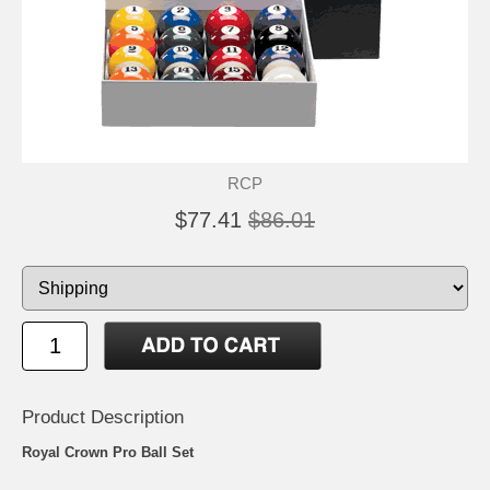
RCP
$77.41
$86.01
Product Description
Royal Crown Pro Ball Set