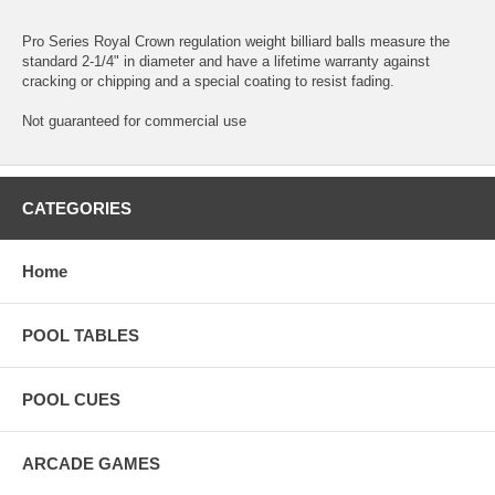
Pro Series Royal Crown regulation weight billiard balls measure the
standard 2-1/4" in diameter and have a lifetime warranty against
cracking or chipping and a special coating to resist fading.
Not guaranteed for commercial use
CATEGORIES
Home
POOL TABLES
POOL CUES
ARCADE GAMES