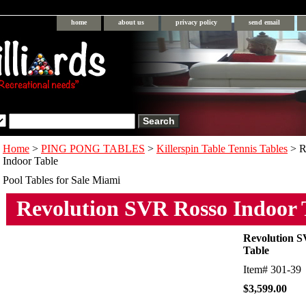
home
about us
privacy policy
send email
Home
>
PING PONG TABLES
>
Killerspin Table Tennis Tables
> R
Indoor Table
Pool Tables for Sale Miami
Revolution SVR Rosso Indoor 
Revolution S
Table
Item#
301-39
$3,599.00