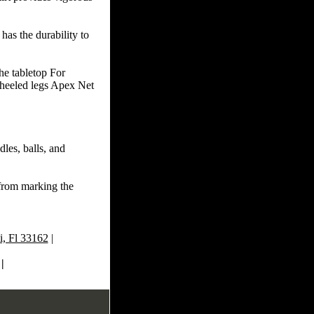
as the durability to
the tabletop For
wheeled legs Apex Net
dles, balls, and
from marking the
, Fl 33162
|
|