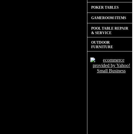
POKER TABLES
GAMEROOM ITEMS
POOL TABLE REPAIR
& SERVICE
OUTDOOR
FURNITURE