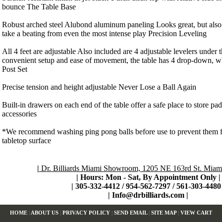
bounce The Table Base
Robust arched steel Alubond aluminum paneling Looks great, but also h
take a beating from even the most intense play Precision Leveling
All 4 feet are adjustable Also included are 4 adjustable levelers under 
convenient setup and ease of movement, the table has 4 drop-down, 
Post Set
Precise tension and height adjustable Never Lose a Ball Again
Built-in drawers on each end of the table offer a safe place to store pad
accessories
*We recommend washing ping pong balls before use to prevent them 
tabletop surface
|
Dr. Billiards Miami Showroom, 1205 NE 163rd St. Miami
| Hours: Mon - Sat, By Appointment Only
|
|
305-332-4412 / 954-562-7297 / 561-303-4480 
|
Info@drbilliards.com
|
HOME
|
ABOUT US
|
PRIVACY POLICY
|
SEND EMAIL
|
SITE MAP
|
VIEW CART