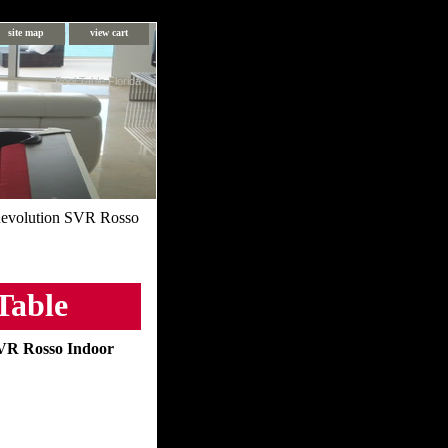
site map
view cart
Pool Table Florida
evolution SVR Rosso
Table
VR Rosso Indoor