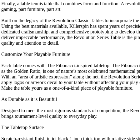
Finally, a table tennis table that combines form and function. A revolut
gaming, part furniture, part art.
Built on the legacy of the Revolution Classic Tables to incorporate the 
Using the best materials available, Killerspin has spent years of precis
dedicated craftsmanship, and comprehensive prototyping to develop thi
deliver impeccable performance, the Revolution Series Table is the pin
quality and attention to detail.
Customize Your Playable Furniture
Each table comes with The Fibonacci-inspired tabletop. The Fibonacc
as the Golden Ratio, is one of nature’s most celebrated mathematical pr
With an “area of artistic expression” along the net, the Revolution Seri
apply logos or artwork decal to your table without affecting your play o
Make the table yours as a one-of-a-kind piece of playable furniture.
As Durable as it is Beautiful
Designed to meet the most rigorous standards of competition, the Rev
brings tournament-level quality to everyday play.
The Tabletop Surface
Scratch-resistant finish in jet black 1 inch thick top with relative side 