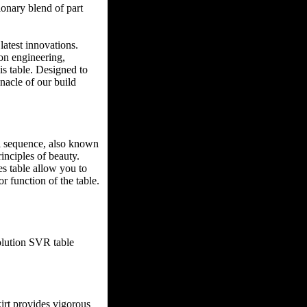
ionary blend of part
latest innovations.
ion engineering,
s table. Designed to
nacle of our build
i sequence, also known
inciples of beauty.
es table allow you to
r function of the table.
olution SVR table
skirt provides vigorous