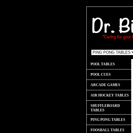
POOL TABLES
POOL CUES
ARCADE GAMES
AIR HOCKEY TABLES
SHUFFLEBOARD
TABLES
PING PONG TABLES
FOOSBALL TABLES