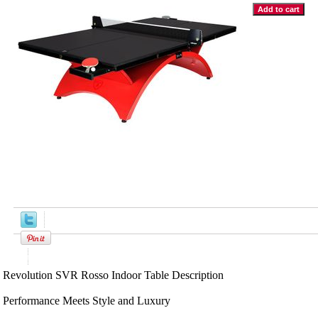
Product Description
Revolution SVR Rosso Indoor Table Description
Performance Meets Style and Luxury