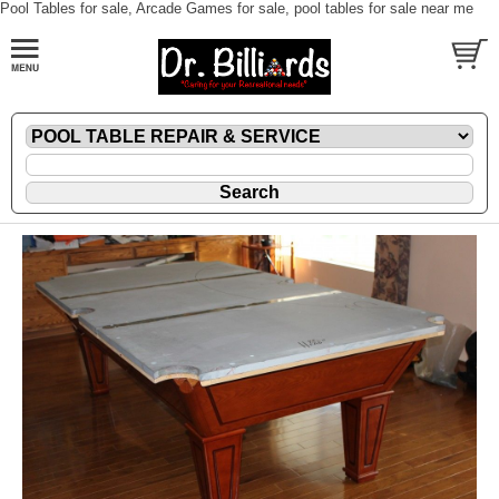
Pool Tables for sale, Arcade Games for sale, pool tables for sale near me