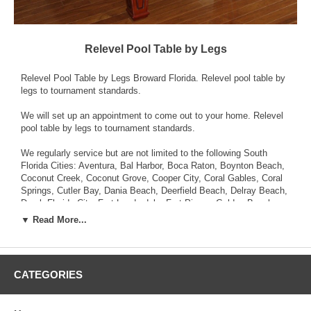
Relevel Pool Table by Legs
Relevel Pool Table by Legs Broward Florida. Relevel pool table by
legs to tournament standards.
We will set up an appointment to come out to your home. Relevel
pool table by legs to tournament standards.
We regularly service but are not limited to the following South
Florida Cities: Aventura, Bal Harbor, Boca Raton, Boynton Beach,
Coconut Creek, Coconut Grove, Cooper City, Coral Gables, Coral
Springs, Cutler Bay, Dania Beach, Deerfield Beach, Delray Beach,
Doral, Florida City, Fort Lauderdale, Fort Pierce, Golden Beach,
Hallandale Beach, Hialeah, Hialeah Gardens, Hollywood,
▼ Read More...
Homestead, Kendall, Key West, Lake Worth, Lauderhill,
Lighthouse Point, Marathon, Margate, Miami, Miami Beach, Miami
Gardens, Miami Lakes, Miami Shores, Miami Springs, Miramar,
North Bay Village, North Lauderdale, North Miami, North Miami
CATEGORIES
Beach, Oakland Park, Opa-Locka, Palm Beach Gardens,
Parkland, Pembroke Pines, Pinecrest, Plantation, Pompano
Beach, Port St. Lucie, South Miami, Sunny Isles Beach, Sunrise,