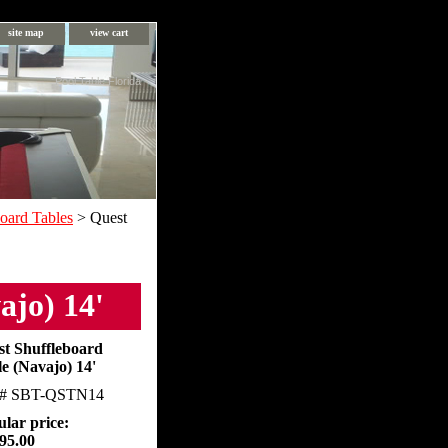
site map
view cart
Pool Table Florida
oard Tables
> Quest
ajo) 14'
st Shuffleboard
e (Navajo) 14'
m#
SBT-QSTN14
lar price:
95.00