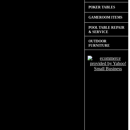
POKER TABLES
GAMEROOM ITEMS
POOL TABLE REPAIR
& SERVICE
OUTDOOR
FURNITURE