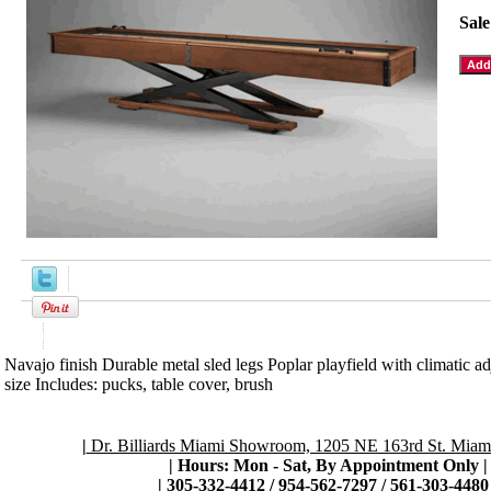
Sale
Product Description
Navajo finish Durable metal sled legs Poplar playfield with climatic a
size Includes: pucks, table cover, brush
|
Dr. Billiards Miami Showroom, 1205 NE 163rd St. Miami
| Hours: Mon - Sat, By Appointment Only
|
|
305-332-4412 / 954-562-7297 / 561-303-4480 