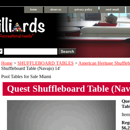
home
about us
privacy policy
send email
Home
>
SHUFFLEBOARD TABLES
>
American Heritage Shuffleb
Shuffleboard Table (Navajo) 14'
Pool Tables for Sale Miami
Quest Shuffleboard Table (Nav
Que
Tabl
Ite
Regu
$6,2