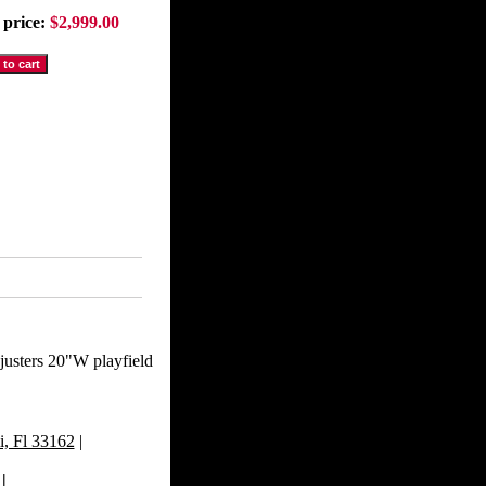
 price:
$2,999.00
djusters 20"W playfield
, Fl 33162
|
|