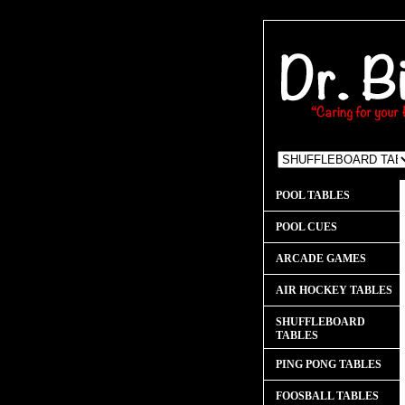
POOL TABLES
POOL CUES
ARCADE GAMES
AIR HOCKEY TABLES
SHUFFLEBOARD
TABLES
PING PONG TABLES
FOOSBALL TABLES