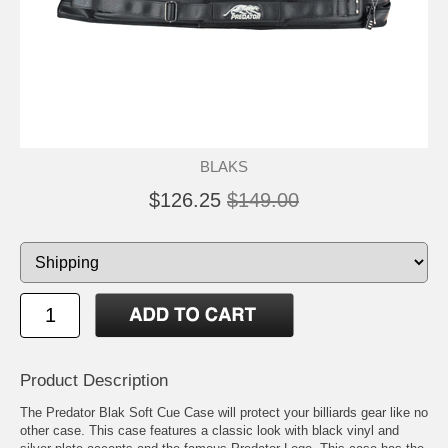
BLAKS
$126.25
$149.00
Product Description
The Predator Blak Soft Cue Case will protect your billiards gear like no
other case. This case features a classic look with black vinyl and