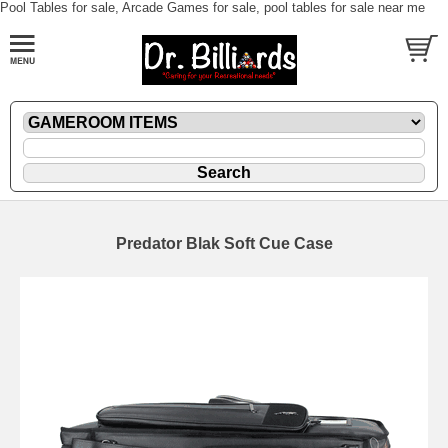
Pool Tables for sale, Arcade Games for sale, pool tables for sale near me
Predator Blak Soft Cue Case