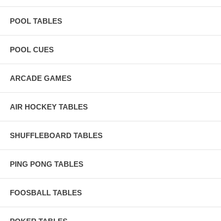
POOL TABLES
POOL CUES
ARCADE GAMES
AIR HOCKEY TABLES
SHUFFLEBOARD TABLES
PING PONG TABLES
FOOSBALL TABLES