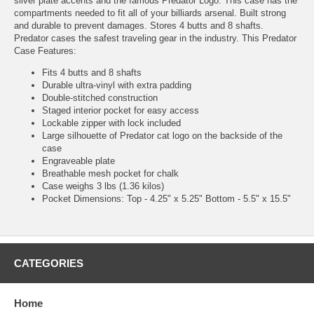
silver plate accents and the famous Predator Logo. This case has the
compartments needed to fit all of your billiards arsenal. Built strong
and durable to prevent damages. Stores 4 butts and 8 shafts.
Predator cases the safest traveling gear in the industry. This Predator
Case Features:
Fits 4 butts and 8 shafts
Durable ultra-vinyl with extra padding
Double-stitched construction
Staged interior pocket for easy access
Lockable zipper with lock included
Large silhouette of Predator cat logo on the backside of the
case
Engraveable plate
Breathable mesh pocket for chalk
Case weighs 3 lbs (1.36 kilos)
Pocket Dimensions: Top - 4.25" x 5.25" Bottom - 5.5" x 15.5"
CATEGORIES
Home