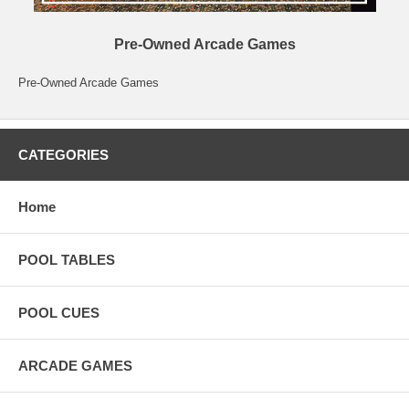
Pre-Owned Arcade Games
Pre-Owned Arcade Games
CATEGORIES
Home
POOL TABLES
POOL CUES
ARCADE GAMES