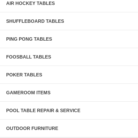
AIR HOCKEY TABLES
SHUFFLEBOARD TABLES
PING PONG TABLES
FOOSBALL TABLES
POKER TABLES
GAMEROOM ITEMS
POOL TABLE REPAIR & SERVICE
OUTDOOR FURNITURE