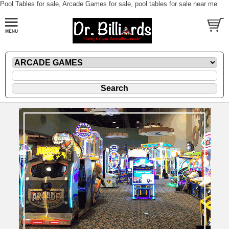
Pool Tables for sale, Arcade Games for sale, pool tables for sale near me