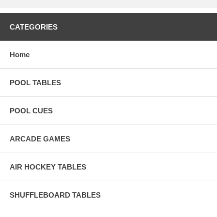
CATEGORIES
Home
POOL TABLES
POOL CUES
ARCADE GAMES
AIR HOCKEY TABLES
SHUFFLEBOARD TABLES