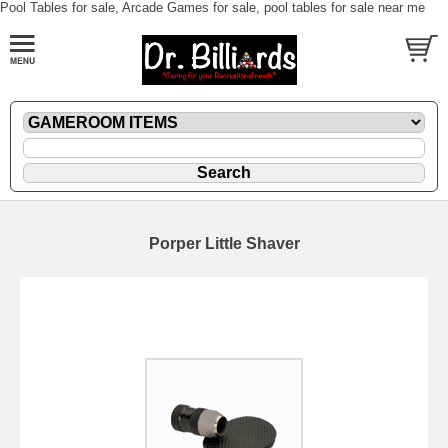
Pool Tables for sale, Arcade Games for sale, pool tables for sale near me
Porper Little Shaver