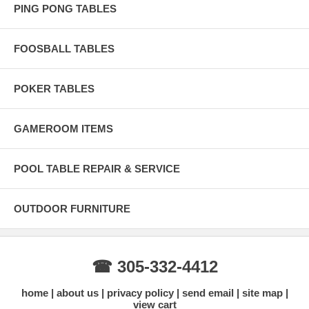
PING PONG TABLES
FOOSBALL TABLES
POKER TABLES
GAMEROOM ITEMS
POOL TABLE REPAIR & SERVICE
OUTDOOR FURNITURE
☎ 305-332-4412
home
about us
privacy policy
send email
site map
view cart