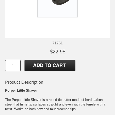
71751
$22.95
Product Description
Porper Little Shaver
The Porper Little Shaver is a round tip cutter made of hard carbon
steel that trims tip surfaces straight and even with the ferrule with a
twist. Works on both new and mushroomed tips.