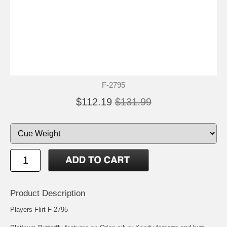
F-2795
$112.19
$131.99
Product Description
Players Flirt F-2795