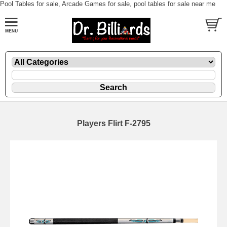
Pool Tables for sale, Arcade Games for sale, pool tables for sale near me
Players Flirt F-2795