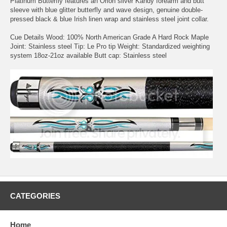
Platinum Butterfly features an Orion silver Kandy forearm and butt
sleeve with blue glitter butterfly and wave design, genuine double-
pressed black & blue Irish linen wrap and stainless steel joint collar.
Cue Details Wood: 100% North American Grade A Hard Rock Maple
Joint: Stainless steel Tip: Le Pro tip Weight: Standardized weighting
system 18oz-21oz available Butt cap: Stainless steel
CATEGORIES
Home