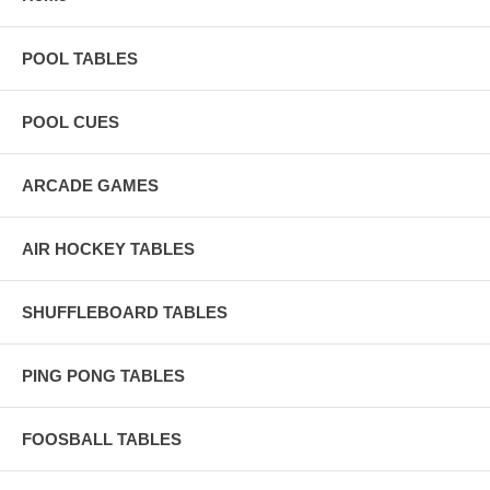
POOL TABLES
POOL CUES
ARCADE GAMES
AIR HOCKEY TABLES
SHUFFLEBOARD TABLES
PING PONG TABLES
FOOSBALL TABLES