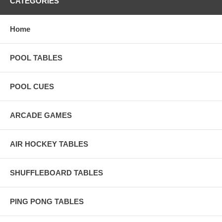
CATEGORIES
Home
POOL TABLES
POOL CUES
ARCADE GAMES
AIR HOCKEY TABLES
SHUFFLEBOARD TABLES
PING PONG TABLES