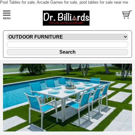
Pool Tables for sale, Arcade Games for sale, pool tables for sale near me