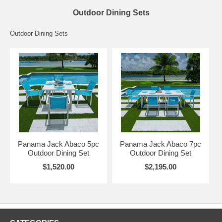
Outdoor Dining Sets
Outdoor Dining Sets
Panama Jack Abaco 5pc
Panama Jack Abaco 7pc
Outdoor Dining Set
Outdoor Dining Set
$1,520.00
$2,195.00