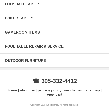
FOOSBALL TABLES
POKER TABLES
GAMEROOM ITEMS
POOL TABLE REPAIR & SERVICE
OUTDOOR FURNITURE
☎ 305-332-4412
home
about us
privacy policy
send email
site map
view cart
Copyright 2024 Dr. Billiards. All rights reserved.