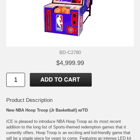
BD-C2780
$4,999.99
Product Description
New NBA Hoop Troop (Jr Basketball) w/TD
ICE is pleased to introduce NBA Hoop Troop as its most recent
addition to the long list of Sports-themed redemption games that it
currently offers. Hoop Troop is an exciting and kid-friendly game that
will be a staple piece for years to come. Featuring an intense LED kit