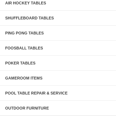
AIR HOCKEY TABLES
SHUFFLEBOARD TABLES
PING PONG TABLES
FOOSBALL TABLES
POKER TABLES
GAMEROOM ITEMS
POOL TABLE REPAIR & SERVICE
OUTDOOR FURNITURE