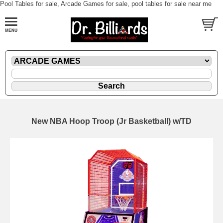
Pool Tables for sale, Arcade Games for sale, pool tables for sale near me
New NBA Hoop Troop (Jr Basketball) w/TD