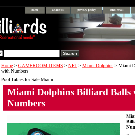
home
about us
privacy policy
send email
Home
>
GAMEROOM ITEMS
>
NFL
>
Miami Dolphins
> Miami Do
with Numbers
Pool Tables for Sale Miami
Miami Dolphins Billiard Balls 
Numbers
Mia
Bill
Num