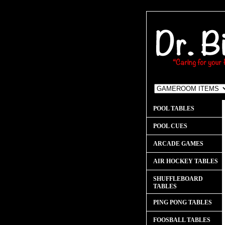
POOL TABLES
POOL CUES
ARCADE GAMES
AIR HOCKEY TABLES
SHUFFLEBOARD
TABLES
PING PONG TABLES
FOOSBALL TABLES