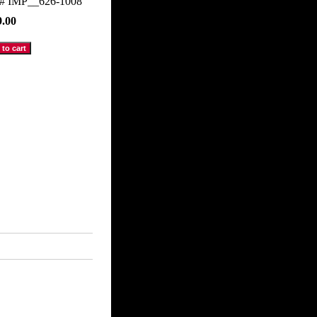
m#
IMP__626-1008
9.00