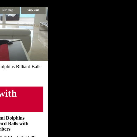
site map
view cart
Pool Table Florida
lphins Billiard Balls
with
mi Dolphins
iard Balls with
bers