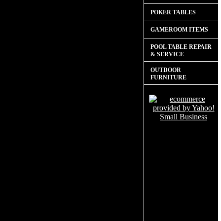
POKER TABLES
GAMEROOM ITEMS
POOL TABLE REPAIR
& SERVICE
OUTDOOR
FURNITURE