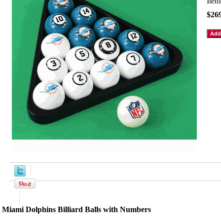
Ite
$26
Product Description
Miami Dolphins Billiard Balls with Numbers