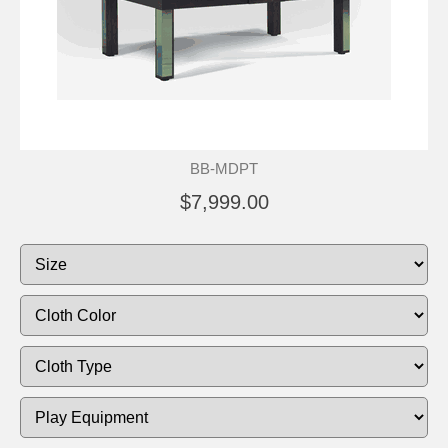
BB-MDPT
$7,999.00