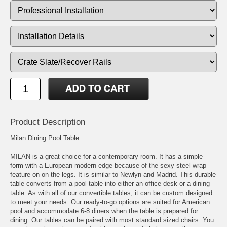
Product Description
Milan Dining Pool Table
MILAN is a great choice for a contemporary room. It has a simple
form with a European modern edge because of the sexy steel wrap
feature on on the legs. It is similar to Newlyn and Madrid. This durable
table converts from a pool table into either an office desk or a dining
table. As with all of our convertible tables, it can be custom designed
to meet your needs. Our ready-to-go options are suited for American
pool and accommodate 6-8 diners when the table is prepared for
dining. Our tables can be paired with most standard sized chairs. You