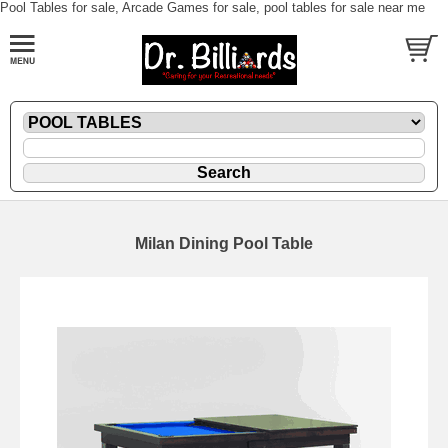
Pool Tables for sale, Arcade Games for sale, pool tables for sale near me
Milan Dining Pool Table