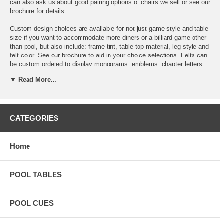
can also ask us about good pairing options of chairs we sell or see our
brochure for details.
Custom design choices are available for not just game style and table
size if you want to accommodate more diners or a billiard game other
than pool, but also include: frame tint, table top material, leg style and
felt color. See our brochure to aid in your choice selections. Felts can
be custom ordered to display monograms, emblems, chapter letters,
team logos and other symbols.
▼ Read More...
All of these convertible tables are constructed from pure solid oak,
birch or ash, stainless steel, thick glass, and plexiglass. They use
wood derived from Russian forests and manufacture the tables in their
factory in Lithuania using the worldï¿½s best professional felt
CATEGORIES
(Simonis, Championship, and WSP Textiles), and the finest Italian and
Brazilian slate on the market.
Home
Includes:
New Basic Play Pack
POOL TABLES
New Standard Cloth!
Basic Playing Pack includes:
POOL CUES
2 One Piece Ramon Wood Cues