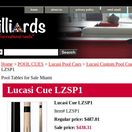
home
about us
privacy policy
send email
Home
>
POOL CUES
>
Lucasi Pool Cues
>
Lucasi Custom Pool Cu
LZSP1
Pool Tables for Sale Miami
Lucasi Cue LZSP1
Lucasi Cue LZSP1
Item#
LZSP1
Regular price: $487.01
Sale price:
$438.31