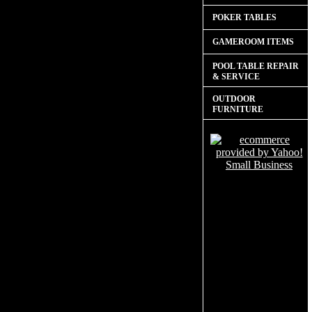
POKER TABLES
GAMEROOM ITEMS
POOL TABLE REPAIR
& SERVICE
OUTDOOR
FURNITURE