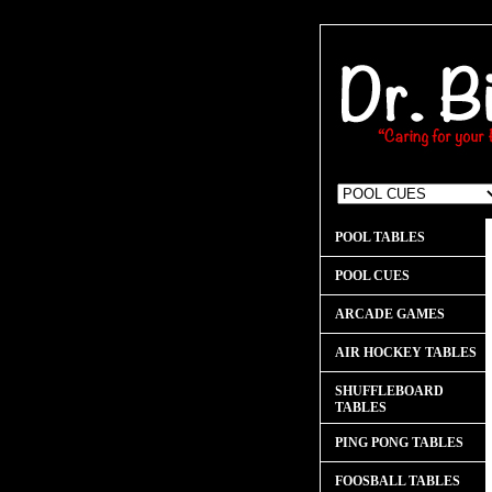
POOL TABLES
POOL CUES
ARCADE GAMES
AIR HOCKEY TABLES
SHUFFLEBOARD
TABLES
PING PONG TABLES
FOOSBALL TABLES