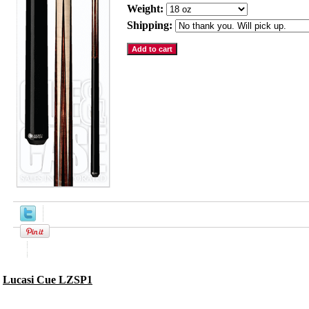
Weight:
Shipping:
Product Description
Lucasi Cue LZSP1