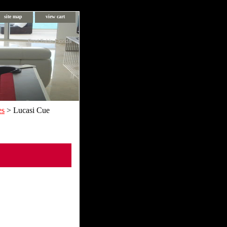
site map
view cart
Pool Table Florida
es
> Lucasi Cue