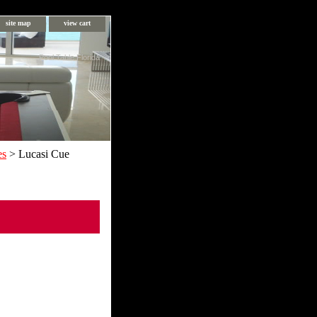
site map
view cart
Pool Table Florida
es
> Lucasi Cue