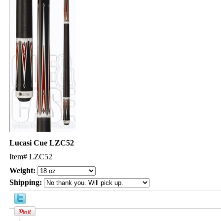
Lucasi Cue LZC52
Item#
LZC52
Weight:
Shipping: