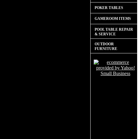
POKER TABLES
GAMEROOM ITEMS
POOL TABLE REPAIR
& SERVICE
OUTDOOR
FURNITURE