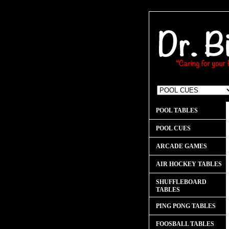
POOL TABLES
POOL CUES
ARCADE GAMES
AIR HOCKEY TABLES
SHUFFLEBOARD
TABLES
PING PONG TABLES
FOOSBALL TABLES