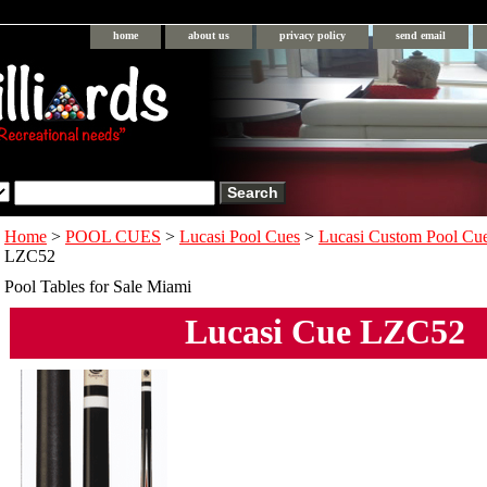
home
about us
privacy policy
send email
Home
>
POOL CUES
>
Lucasi Pool Cues
>
Lucasi Custom Pool Cu
LZC52
Pool Tables for Sale Miami
Lucasi Cue LZC52