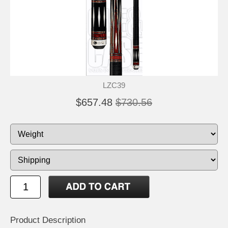
LZC39
$657.48
$730.56
Product Description