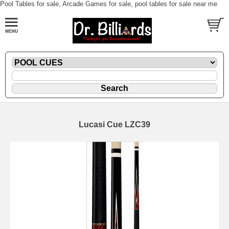
Pool Tables for sale, Arcade Games for sale, pool tables for sale near me
Lucasi Cue LZC39