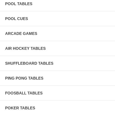
POOL TABLES
POOL CUES
ARCADE GAMES
AIR HOCKEY TABLES
SHUFFLEBOARD TABLES
PING PONG TABLES
FOOSBALL TABLES
POKER TABLES