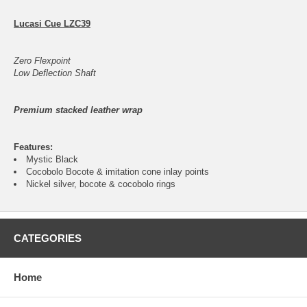
Lucasi Cue LZC39
Zero Flexpoint
Low Deflection Shaft
Premium stacked leather wrap
Features:
Mystic Black
Cocobolo Bocote & imitation cone inlay points
Nickel silver, bocote & cocobolo rings
CATEGORIES
Home