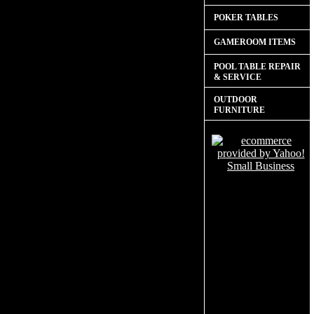
POKER TABLES
GAMEROOM ITEMS
POOL TABLE REPAIR
& SERVICE
OUTDOOR
FURNITURE