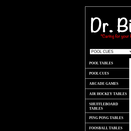
POOL TABLES
POOL CUES
ARCADE GAMES
AIR HOCKEY TABLES
SHUFFLEBOARD
TABLES
PING PONG TABLES
FOOSBALL TABLES