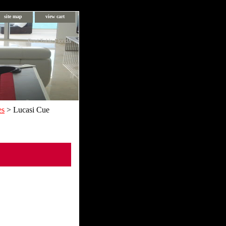
site map
view cart
Pool Table Florida
es
> Lucasi Cue