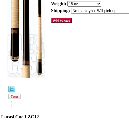
Weight:
Shipping:
Product Description
Lucasi Cue LZC12