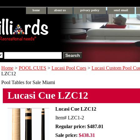
home
about us
privacy policy
send email
Home
>
POOL CUES
>
Lucasi Pool Cues
>
Lucasi Custom Pool Cu
LZC12
Pool Tables for Sale Miami
Lucasi Cue LZC12
Lucasi Cue LZC12
Item#
LZC1-2
Regular price: $487.01
Sale price:
$438.31