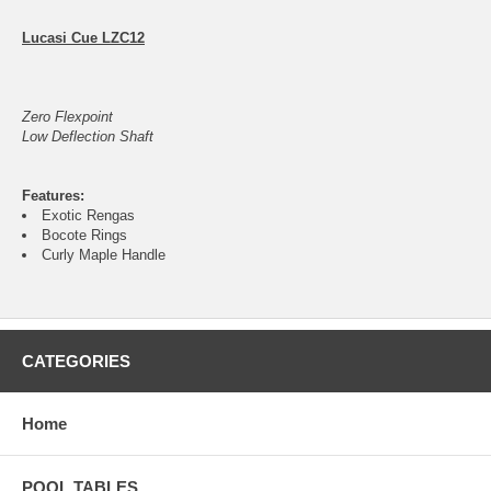
Lucasi Cue LZC12
Zero Flexpoint
Low Deflection Shaft
Features:
Exotic Rengas
Bocote Rings
Curly Maple Handle
CATEGORIES
Home
POOL TABLES