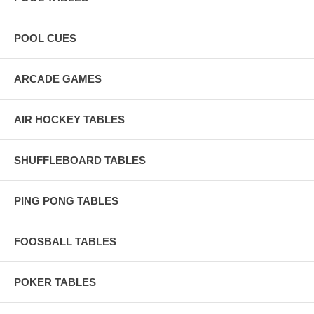
POOL CUES
ARCADE GAMES
AIR HOCKEY TABLES
SHUFFLEBOARD TABLES
PING PONG TABLES
FOOSBALL TABLES
POKER TABLES