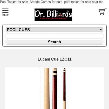
Pool Tables for sale, Arcade Games for sale, pool tables for sale near me
Lucasi Cue LZC11