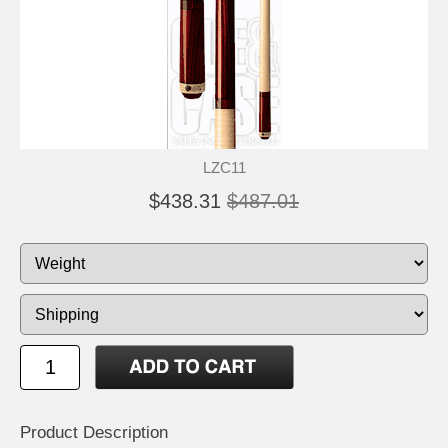
LZC11
$438.31
$487.01
Product Description