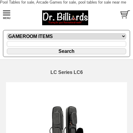
Pool Tables for sale, Arcade Games for sale, pool tables for sale near me
LC Series LC6