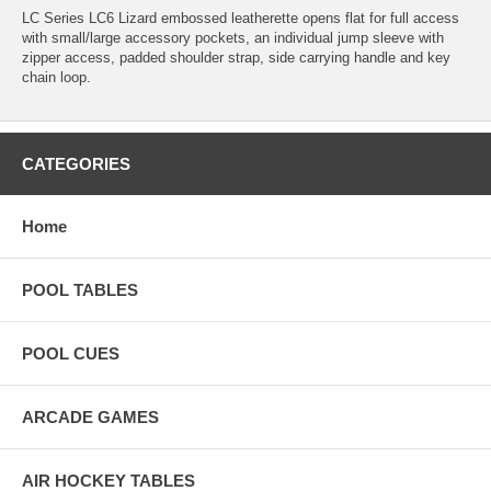
LC Series LC6 Lizard embossed leatherette opens flat for full access
with small/large accessory pockets, an individual jump sleeve with
zipper access, padded shoulder strap, side carrying handle and key
chain loop.
CATEGORIES
Home
POOL TABLES
POOL CUES
ARCADE GAMES
AIR HOCKEY TABLES