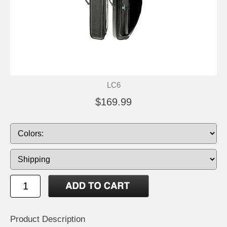
LC6
$169.99
Product Description