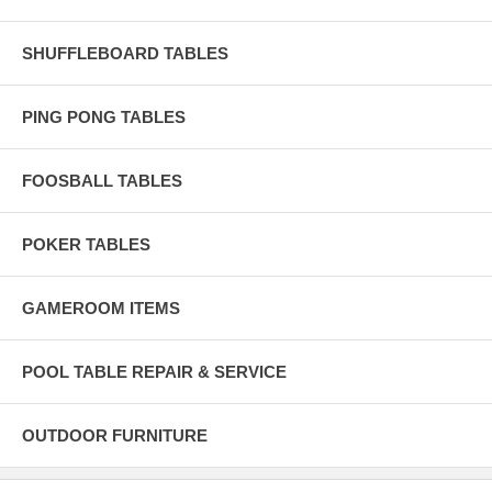
SHUFFLEBOARD TABLES
PING PONG TABLES
FOOSBALL TABLES
POKER TABLES
GAMEROOM ITEMS
POOL TABLE REPAIR & SERVICE
OUTDOOR FURNITURE