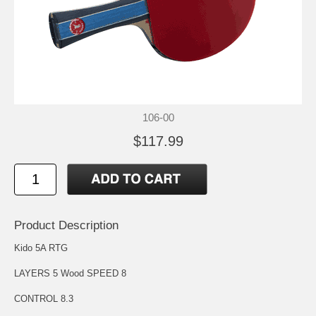
106-00
$117.99
Product Description
Kido 5A RTG
LAYERS 5 Wood SPEED 8
CONTROL 8.3