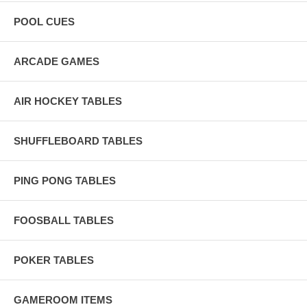
POOL CUES
ARCADE GAMES
AIR HOCKEY TABLES
SHUFFLEBOARD TABLES
PING PONG TABLES
FOOSBALL TABLES
POKER TABLES
GAMEROOM ITEMS