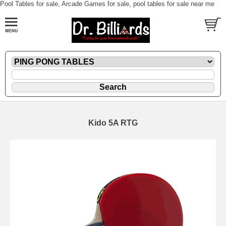
Pool Tables for sale, Arcade Games for sale, pool tables for sale near me
Kido 5A RTG