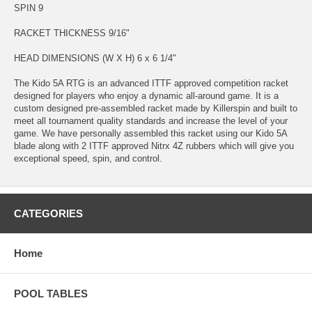
SPIN 9
RACKET THICKNESS 9/16"
HEAD DIMENSIONS (W X H) 6 x 6 1/4"
The Kido 5A RTG is an advanced ITTF approved competition racket
designed for players who enjoy a dynamic all-around game. It is a
custom designed pre-assembled racket made by Killerspin and built to
meet all tournament quality standards and increase the level of your
game. We have personally assembled this racket using our Kido 5A
blade along with 2 ITTF approved Nitrx 4Z rubbers which will give you
exceptional speed, spin, and control.
CATEGORIES
Home
POOL TABLES