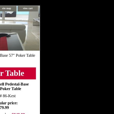
site map
view cart
Pool Table Florida
l-Base 57" Poker Table
r Table
ell Pedestal-Base
 Poker Table
m#
86-Kest
lar price:
79.99