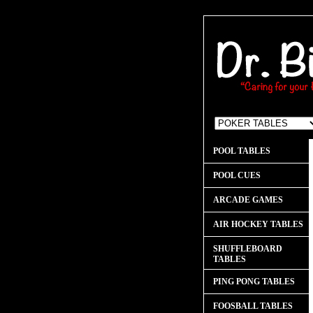
POOL TABLES
POOL CUES
ARCADE GAMES
AIR HOCKEY TABLES
SHUFFLEBOARD
TABLES
PING PONG TABLES
FOOSBALL TABLES