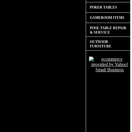
POKER TABLES
GAMEROOM ITEMS
POOL TABLE REPAIR
& SERVICE
OUTDOOR
FURNITURE