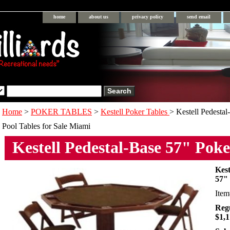
home
about us
privacy policy
send email
Home
>
POKER TABLES
>
Kestell Poker Tables
> Kestell Pedesta
Pool Tables for Sale Miami
Kestell Pedestal-Base 57" Poke
Kest
57"
Ite
Regu
$1,1