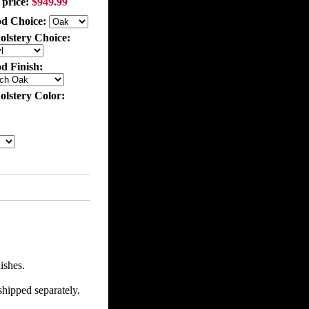
 price:
$949.99
d Choice:
olstery Choice:
d Finish:
olstery Color:
ishes.
shipped separately.