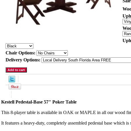
Sale
Woo
Uph
Woo
Uph
Chair Options:
Delivery Options:
Product Description
Kestell Pedestal-Base 57" Poker Table
This 8-player table is available in OAK or MAPLE in all our wood fin
It features a heavy-duty, completely assembled pedestal base which is 