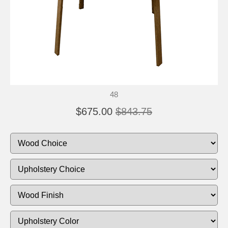
48
$675.00
$843.75