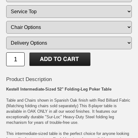
Product Description
Kestell Intermediate-Sized 52" Folding-Leg Poker Table
Table and Chairs shown in Spanish Oak finish with Red Billiard Fabric
(Matching folding chairs sold separately) This 8-player table is
available in OAK ONLY in all our wood finishes. It features our
exceptionally durable "Sur-Loc" Heavy-Duty Steel folding leg
mechanism for years of trouble-free use.
This intermediate-sized table is the perfect choice for anyone looking