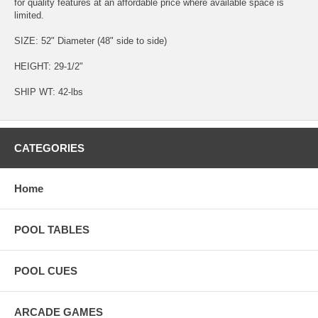
for quality features at an affordable price where available space is
limited.
SIZE: 52" Diameter (48" side to side)
HEIGHT: 29-1/2"
SHIP WT: 42-lbs
CATEGORIES
Home
POOL TABLES
POOL CUES
ARCADE GAMES