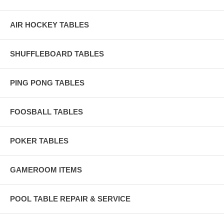
AIR HOCKEY TABLES
SHUFFLEBOARD TABLES
PING PONG TABLES
FOOSBALL TABLES
POKER TABLES
GAMEROOM ITEMS
POOL TABLE REPAIR & SERVICE