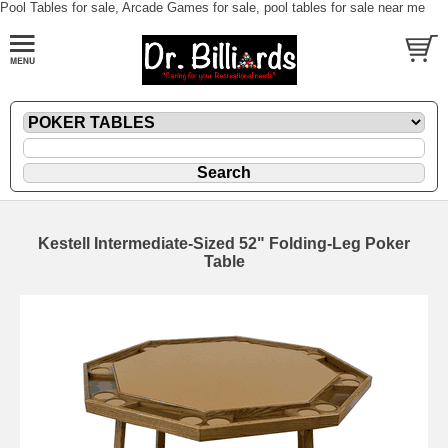
Pool Tables for sale, Arcade Games for sale, pool tables for sale near me
Kestell Intermediate-Sized 52" Folding-Leg Poker
Table