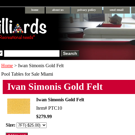
home
about us
privacy policy
send email
Home
> Iwan Simonis Gold Felt
Pool Tables for Sale Miami
Ivan Simonis Gold Felt
Iwan Simonis Gold Felt
Item#
PTC10
$279.99
Size: