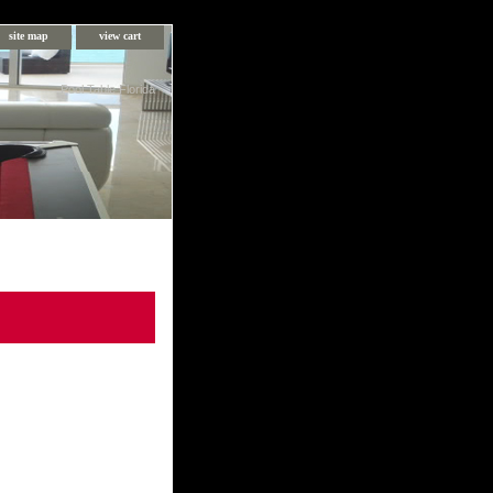
site map
view cart
Pool Table Florida