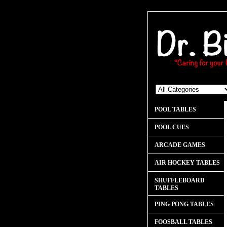
POOL TABLES
POOL CUES
ARCADE GAMES
AIR HOCKEY TABLES
SHUFFLEBOARD
TABLES
PING PONG TABLES
FOOSBALL TABLES