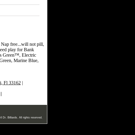
ap free...will not pill,
peed play for Bank
is Green™, Electric
Green, Marine Blue,
, Fl 33162
|
|
 Dr. Billiards. All rights reserved.