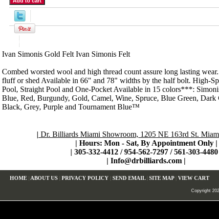
Product Description
Ivan Simonis Gold Felt Ivan Simonis Felt
Combed worsted wool and high thread count assure long lasting wear. N
fluff or shed Available in 66" and 78" widths by the half bolt. High-S
Pool, Straight Pool and One-Pocket Available in 15 colors***: Simon
Blue, Red, Burgundy, Gold, Camel, Wine, Spruce, Blue Green, Dark 
Black, Grey, Purple and Tournament Blue™
|
Dr. Billiards Miami Showroom, 1205 NE 163rd St. Miami
| Hours: Mon - Sat, By Appointment Only
|
|
305-332-4412 / 954-562-7297 / 561-303-4480 
|
Info@drbilliards.com
|
HOME
|
ABOUT US
|
PRIVACY POLICY
|
SEND EMAIL
|
SITE MAP
|
VIEW CART
Copyright 2024