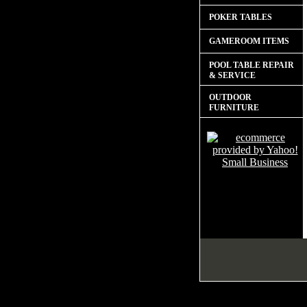
POKER TABLES
GAMEROOM ITEMS
POOL TABLE REPAIR
& SERVICE
OUTDOOR
FURNITURE