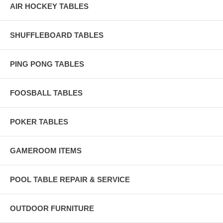
AIR HOCKEY TABLES
SHUFFLEBOARD TABLES
PING PONG TABLES
FOOSBALL TABLES
POKER TABLES
GAMEROOM ITEMS
POOL TABLE REPAIR & SERVICE
OUTDOOR FURNITURE