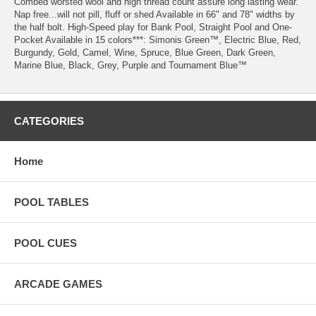
Combed worsted wool and high thread count assure long lasting wear.
Nap free...will not pill, fluff or shed Available in 66" and 78" widths by
the half bolt. High-Speed play for Bank Pool, Straight Pool and One-
Pocket Available in 15 colors***: Simonis Green™, Electric Blue, Red,
Burgundy, Gold, Camel, Wine, Spruce, Blue Green, Dark Green,
Marine Blue, Black, Grey, Purple and Tournament Blue™
CATEGORIES
Home
POOL TABLES
POOL CUES
ARCADE GAMES