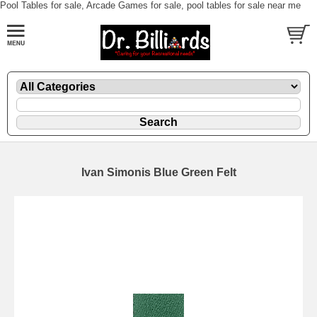
Pool Tables for sale, Arcade Games for sale, pool tables for sale near me
Ivan Simonis Blue Green Felt