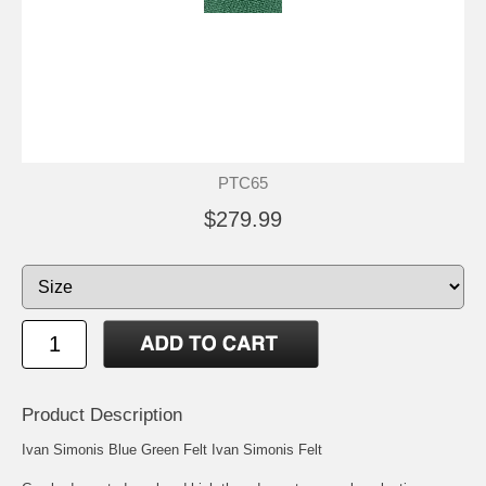
PTC65
$279.99
Product Description
Ivan Simonis Blue Green Felt Ivan Simonis Felt