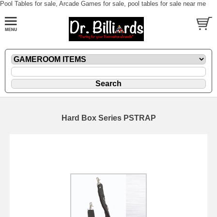
Pool Tables for sale, Arcade Games for sale, pool tables for sale near me
Hard Box Series PSTRAP