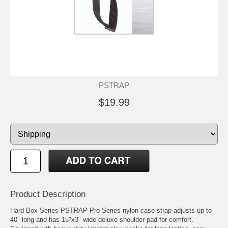
PSTRAP
$19.99
Product Description
Hard Box Series PSTRAP Pro Series nylon case strap adjusts up to
40" long and has 15"x3" wide deluxe shoulder pad for comfort.