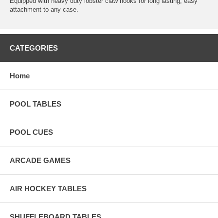
Equipped with heavy duty lobster claw hooks for long lasting, easy
attachment to any case.
CATEGORIES
Home
POOL TABLES
POOL CUES
ARCADE GAMES
AIR HOCKEY TABLES
SHUFFLEBOARD TABLES