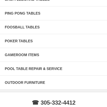
PING PONG TABLES
FOOSBALL TABLES
POKER TABLES
GAMEROOM ITEMS
POOL TABLE REPAIR & SERVICE
OUTDOOR FURNITURE
☎ 305-332-4412