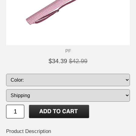
PF
$34.39
$42.99
Product Description