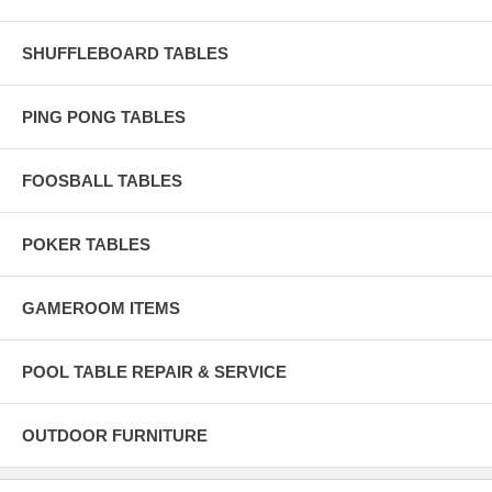
SHUFFLEBOARD TABLES
PING PONG TABLES
FOOSBALL TABLES
POKER TABLES
GAMEROOM ITEMS
POOL TABLE REPAIR & SERVICE
OUTDOOR FURNITURE