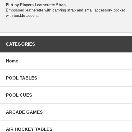
Flirt by Players Leatherette Strap
Embossed leatherette with carrying strap and small accessory pocket
with buckle accent.
CATEGORIES
Home
POOL TABLES
POOL CUES
ARCADE GAMES
AIR HOCKEY TABLES