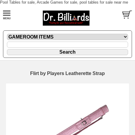
Pool Tables for sale, Arcade Games for sale, pool tables for sale near me
Flirt by Players Leatherette Strap