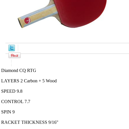
Product Description
Diamond CQ RTG
LAYERS 2 Carbon + 5 Wood
SPEED 9.8
CONTROL 7.7
SPIN 9
RACKET THICKNESS 9/16"