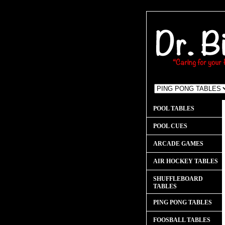
POOL TABLES
POOL CUES
ARCADE GAMES
AIR HOCKEY TABLES
SHUFFLEBOARD
TABLES
PING PONG TABLES
FOOSBALL TABLES