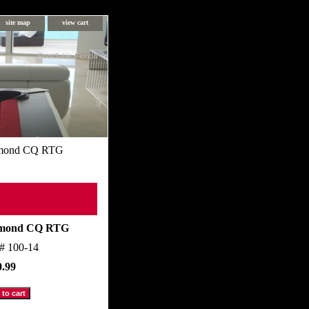
site map
view cart
Pool Table Florida
mond CQ RTG
mond CQ RTG
m#
100-14
0.99