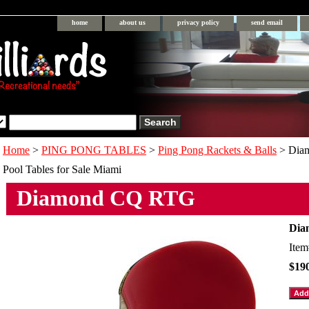
home
about us
privacy policy
send email
Home
>
PING PONG TABLES
>
Ping Pong Rackets & Balls
> Dia
Pool Tables for Sale Miami
Diamond CQ RTG
Dia
Ite
$19