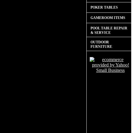
POKER TABLES
GAMEROOM ITEMS
POOL TABLE REPAIR
& SERVICE
OUTDOOR
FURNITURE