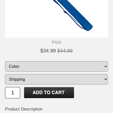
PS13
$34.99
$44.99
Product Description