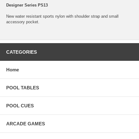
Designer Series PS13
New water resistant sports nylon with shoulder strap and small
accessory pocket.
CATEGORIES
Home
POOL TABLES
POOL CUES
ARCADE GAMES