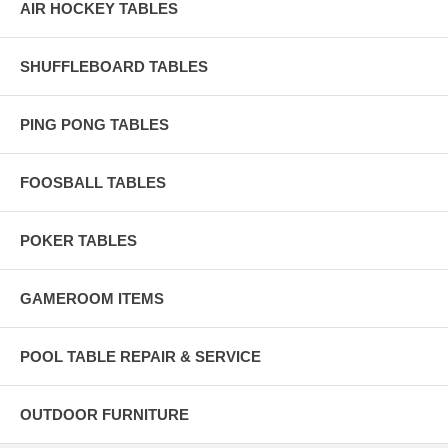
AIR HOCKEY TABLES
SHUFFLEBOARD TABLES
PING PONG TABLES
FOOSBALL TABLES
POKER TABLES
GAMEROOM ITEMS
POOL TABLE REPAIR & SERVICE
OUTDOOR FURNITURE