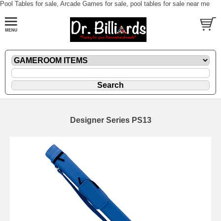
Pool Tables for sale, Arcade Games for sale, pool tables for sale near me
Designer Series PS13