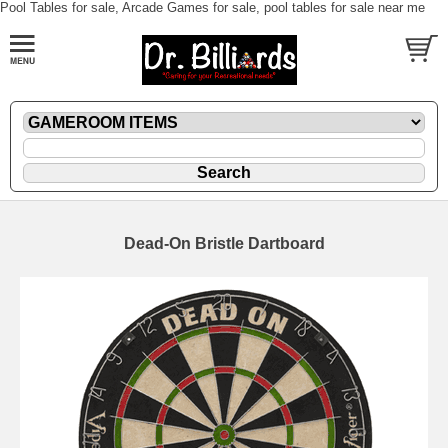
Pool Tables for sale, Arcade Games for sale, pool tables for sale near me
Dead-On Bristle Dartboard