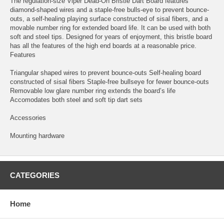
The regulation-size Viper Dead-On Bristle Dart Board features
diamond-shaped wires and a staple-free bulls-eye to prevent bounce-
outs, a self-healing playing surface constructed of sisal fibers, and a
movable number ring for extended board life. It can be used with both
soft and steel tips. Designed for years of enjoyment, this bristle board
has all the features of the high end boards at a reasonable price.
Features
Triangular shaped wires to prevent bounce-outs Self-healing board
constructed of sisal fibers Staple-free bullseye for fewer bounce-outs
Removable low glare number ring extends the board’s life
Accomodates both steel and soft tip dart sets
Accessories
Mounting hardware
CATEGORIES
Home