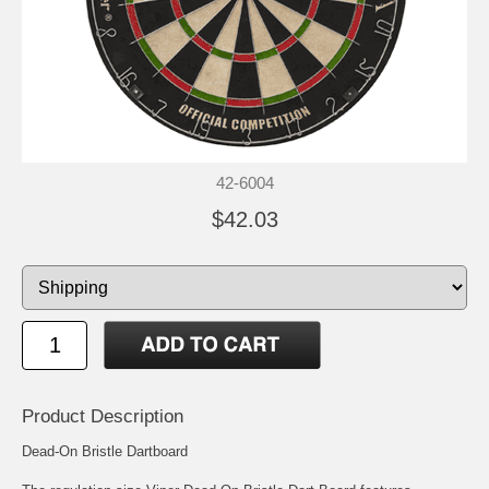
42-6004
$42.03
Product Description
Dead-On Bristle Dartboard