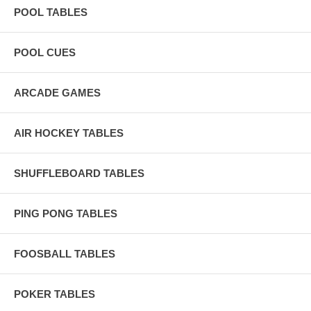
POOL TABLES
POOL CUES
ARCADE GAMES
AIR HOCKEY TABLES
SHUFFLEBOARD TABLES
PING PONG TABLES
FOOSBALL TABLES
POKER TABLES