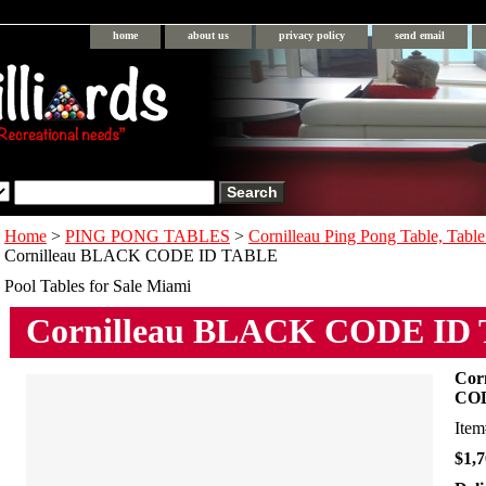
home
about us
privacy policy
send email
Home
>
PING PONG TABLES
>
Cornilleau Ping Pong Table, Table
Cornilleau BLACK CODE ID TABLE
Pool Tables for Sale Miami
Cornilleau BLACK CODE ID
Cor
CO
Ite
$1,7