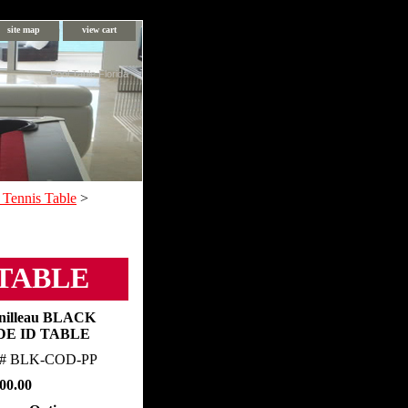
site map
view cart
Pool Table Florida
 Tennis Table
>
 TABLE
nilleau BLACK
DE ID TABLE
m#
BLK-COD-PP
00.00