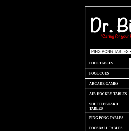
POOL TABLES
POOL CUES
ARCADE GAMES
AIR HOCKEY TABLES
SHUFFLEBOARD
TABLES
PING PONG TABLES
FOOSBALL TABLES