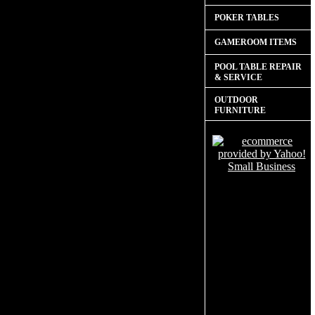
POKER TABLES
GAMEROOM ITEMS
POOL TABLE REPAIR
& SERVICE
OUTDOOR
FURNITURE