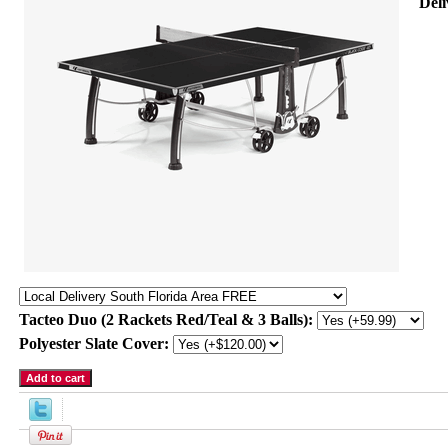
Deli
Tacteo Duo (2 Rackets Red/Teal & 3 Balls):
Polyester Slate Cover: