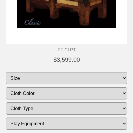
PT-CLPT
$3,599.00