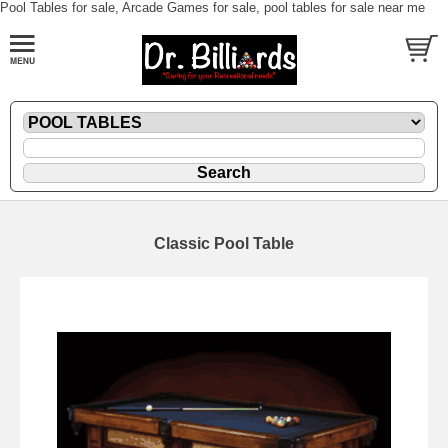
Pool Tables for sale, Arcade Games for sale, pool tables for sale near me
Classic Pool Table