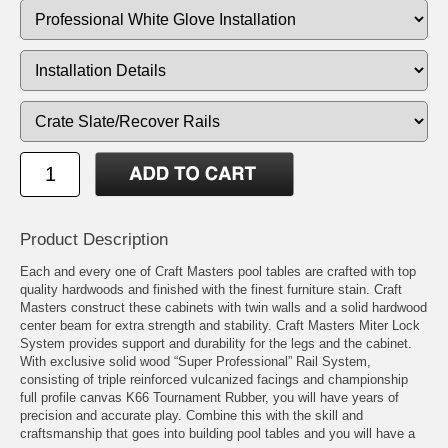
Product Description
Each and every one of Craft Masters pool tables are crafted with top
quality hardwoods and finished with the finest furniture stain. Craft
Masters construct these cabinets with twin walls and a solid hardwood
center beam for extra strength and stability. Craft Masters Miter Lock
System provides support and durability for the legs and the cabinet.
With exclusive solid wood “Super Professional” Rail System,
consisting of triple reinforced vulcanized facings and championship
full profile canvas K66 Tournament Rubber, you will have years of
precision and accurate play. Combine this with the skill and
craftsmanship that goes into building pool tables and you will have a