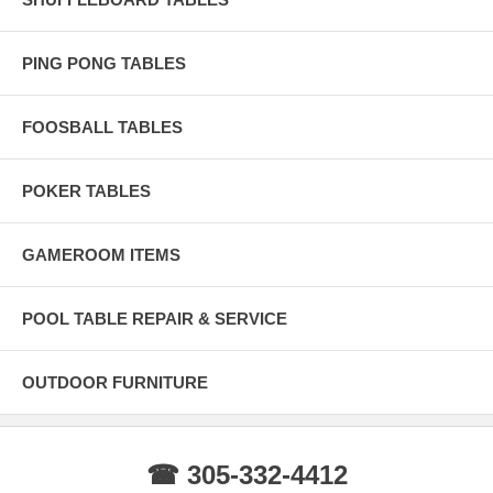
the wood.
BRAZILIAN SLATE Only the finest 100% Pure Brazilian Slate
PING PONG TABLES
Diamond Honed for accurate precision and play.
Life Time Warranty Life Time Warranty lets you rest assured that your
investment will be protected throughout the life of your pool table.
FOOSBALL TABLES
POKER TABLES
GAMEROOM ITEMS
POOL TABLE REPAIR & SERVICE
OUTDOOR FURNITURE
☎ 305-332-4412